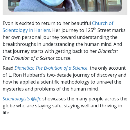
Evon is excited to return to her beautiful
Church of
th
Scientology in Harlem
. Her journey to 125
Street marks
her own personal journey toward understanding the
breakthroughs in understanding the human mind. And
that journey starts with getting back to her
Dianetics:
The Evolution of a Science
course.
Read
Dianetics: The Evolution of a Science
, the only account
of L. Ron Hubbard’s two-decade journey of discovery and
how he applied a scientific methodology to unravel the
mysteries and problems of the human mind.
Scientologists @life
showcases the many people across the
globe who are staying safe, staying well and thriving in
life.