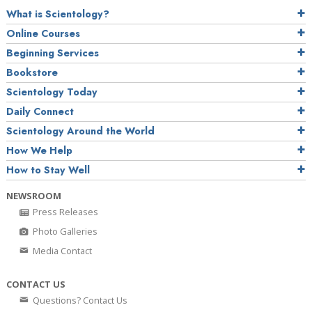
What is Scientology?
Online Courses
Beginning Services
Bookstore
Scientology Today
Daily Connect
Scientology Around the World
How We Help
How to Stay Well
NEWSROOM
Press Releases
Photo Galleries
Media Contact
CONTACT US
Questions? Contact Us