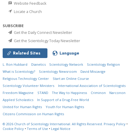
Website Feedback
Locate a Church
SUBSCRIBE
Get the Daily Connect Newsletter
Get the Scientology Today Newsletter
Related Sites
Language
L. Ron Hubbard
Dianetics
Scientology Network
Scientology Religion
What is Scientology?
Scientology Newsroom
David Miscavige
Religious Technology Center
Start an Online Course
Scientology Volunteer Ministers
International Association of Scientologists
Freedom Magazine
STAND
The Way to Happiness
Criminon
Narconon
Applied Scholastics
In Support of a Drug-Free World
United for Human Rights
Youth for Human Rights
Citizens Commission on Human Rights
© 2026
Church of Scientology International.
All Rights Reserved.
Privacy Policy
•
Cookie Policy
•
Terms of Use
•
Legal Notice