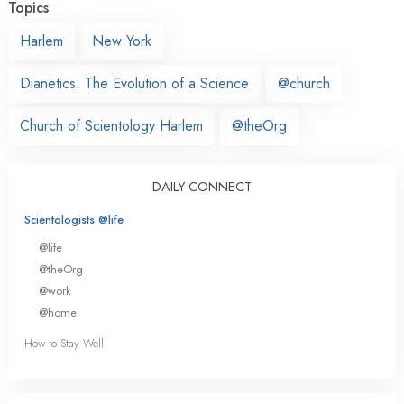
Topics
Harlem
New York
Dianetics: The Evolution of a Science
@church
Church of Scientology Harlem
@theOrg
DAILY CONNECT
Scientologists @life
@life
@theOrg
@work
@home
How to Stay Well