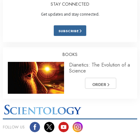
STAY CONNECTED
Get updates and stay connected.
SUBSCRIBE
BOOKS
Dianetics: The Evolution of a
Science
ORDER
FOLLOW US