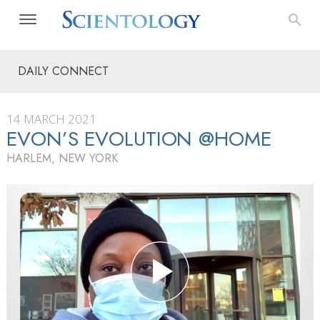
DAILY CONNECT
14 MARCH 2021
EVON’S EVOLUTION @HOME
HARLEM, NEW YORK