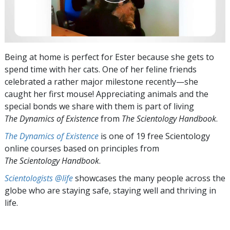
Being at home is perfect for Ester because she gets to
spend time with her cats. One of her feline friends
celebrated a rather major milestone recently—she
caught her first mouse! Appreciating animals and the
special bonds we share with them is part of living
The Dynamics of Existence
from
The Scientology Handbook
.
The Dynamics of Existence
is one of 19 free Scientology
online courses based on principles from
The Scientology Handbook
.
Scientologists @life
showcases the many people across the
globe who are staying safe, staying well and thriving in
life.