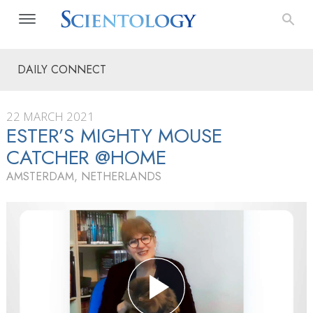
DAILY CONNECT
22 MARCH 2021
ESTER’S MIGHTY MOUSE
CATCHER @HOME
AMSTERDAM, NETHERLANDS