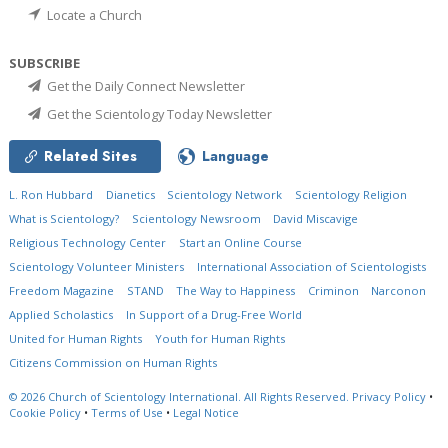
Locate a Church
SUBSCRIBE
Get the Daily Connect Newsletter
Get the Scientology Today Newsletter
Related Sites
Language
L. Ron Hubbard
Dianetics
Scientology Network
Scientology Religion
What is Scientology?
Scientology Newsroom
David Miscavige
Religious Technology Center
Start an Online Course
Scientology Volunteer Ministers
International Association of Scientologists
Freedom Magazine
STAND
The Way to Happiness
Criminon
Narconon
Applied Scholastics
In Support of a Drug-Free World
United for Human Rights
Youth for Human Rights
Citizens Commission on Human Rights
© 2026
Church of Scientology International.
All Rights Reserved.
Privacy Policy
•
Cookie Policy
•
Terms of Use
•
Legal Notice