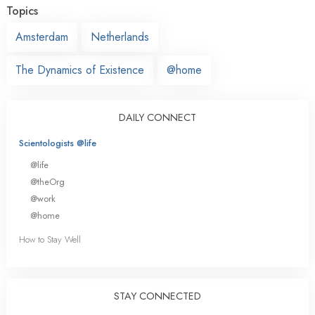
Topics
Amsterdam
Netherlands
The Dynamics of Existence
@home
DAILY CONNECT
Scientologists @life
@life
@theOrg
@work
@home
How to Stay Well
STAY CONNECTED