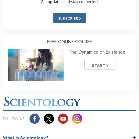
Get updates and stay connected.
SUBSCRIBE
FREE ONLINE COURSE
The Dynamics of Existence
START
FOLLOW US
What is Scientology?