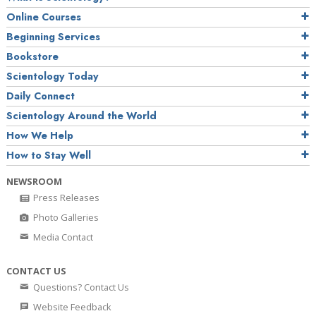
Online Courses
Beginning Services
Bookstore
Scientology Today
Daily Connect
Scientology Around the World
How We Help
How to Stay Well
NEWSROOM
Press Releases
Photo Galleries
Media Contact
CONTACT US
Questions? Contact Us
Website Feedback