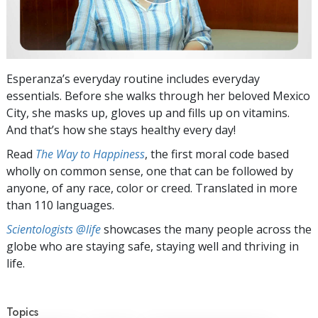
Esperanza’s everyday routine includes everyday
essentials. Before she walks through her beloved Mexico
City, she masks up, gloves up and fills up on vitamins.
And that’s how she stays healthy every day!
Read
The Way to Happiness
, the first moral code based
wholly on common sense, one that can be followed by
anyone, of any race, color or creed. Translated in more
than 110 languages.
Scientologists @life
showcases the many people across the
globe who are staying safe, staying well and thriving in
life.
Topics