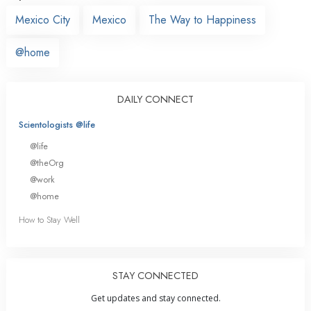
Mexico City
Mexico
The Way to Happiness
@home
DAILY CONNECT
Scientologists @life
@life
@theOrg
@work
@home
How to Stay Well
STAY CONNECTED
Get updates and stay connected.