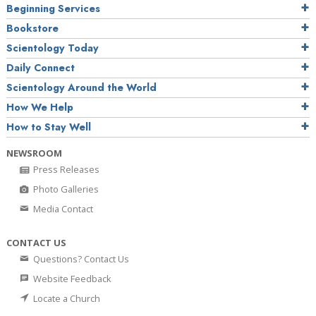
Beginning Services
Bookstore
Scientology Today
Daily Connect
Scientology Around the World
How We Help
How to Stay Well
NEWSROOM
Press Releases
Photo Galleries
Media Contact
CONTACT US
Questions? Contact Us
Website Feedback
Locate a Church