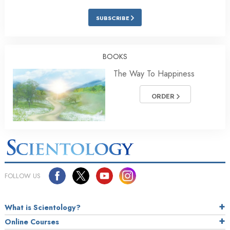
SUBSCRIBE
BOOKS
The Way To Happiness
ORDER
FOLLOW US
What is Scientology?
Online Courses