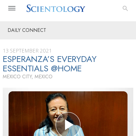
DAILY CONNECT
13 SEPTEMBER 2021
ESPERANZA’S EVERYDAY
ESSENTIALS @HOME
MEXICO CITY, MEXICO