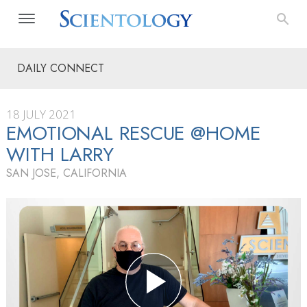
DAILY CONNECT
18 JULY 2021
EMOTIONAL RESCUE @HOME
WITH LARRY
SAN JOSE, CALIFORNIA