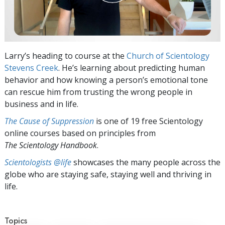
Larry’s heading to course at the
Church of Scientology
Stevens Creek
. He’s learning about predicting human
behavior and how knowing a person’s emotional tone
can rescue him from trusting the wrong people in
business and in life.
The Cause of Suppression
is one of 19 free Scientology
online courses based on principles from
The Scientology Handbook
.
Scientologists @life
showcases the many people across the
globe who are staying safe, staying well and thriving in
life.
Topics