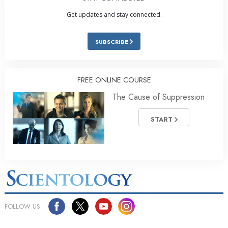
Get updates and stay connected.
SUBSCRIBE
FREE ONLINE COURSE
The Cause of Suppression
START
FOLLOW US