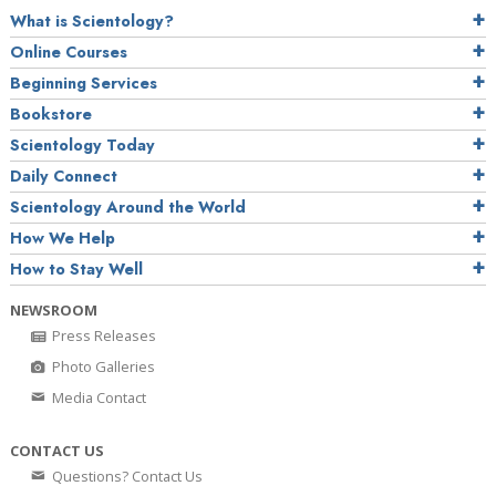
What is Scientology?
Online Courses
Beginning Services
Bookstore
Scientology Today
Daily Connect
Scientology Around the World
How We Help
How to Stay Well
NEWSROOM
Press Releases
Photo Galleries
Media Contact
CONTACT US
Questions? Contact Us