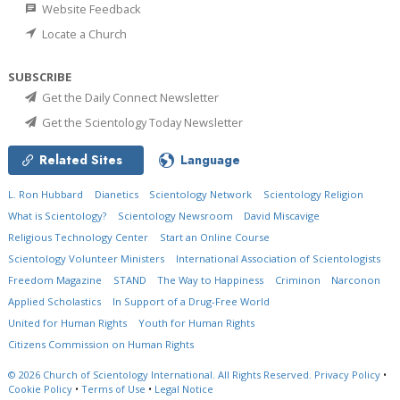
Website Feedback
Locate a Church
SUBSCRIBE
Get the Daily Connect Newsletter
Get the Scientology Today Newsletter
Related Sites
Language
L. Ron Hubbard
Dianetics
Scientology Network
Scientology Religion
What is Scientology?
Scientology Newsroom
David Miscavige
Religious Technology Center
Start an Online Course
Scientology Volunteer Ministers
International Association of Scientologists
Freedom Magazine
STAND
The Way to Happiness
Criminon
Narconon
Applied Scholastics
In Support of a Drug-Free World
United for Human Rights
Youth for Human Rights
Citizens Commission on Human Rights
© 2026
Church of Scientology International.
All Rights Reserved.
Privacy Policy
•
Cookie Policy
•
Terms of Use
•
Legal Notice