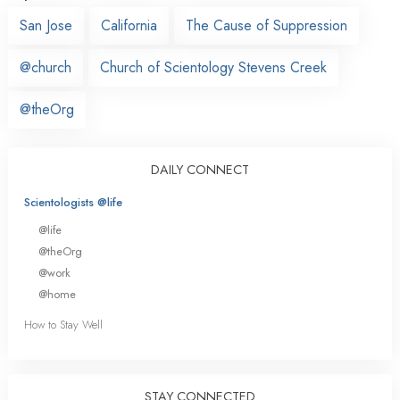
San Jose
California
The Cause of Suppression
@church
Church of Scientology Stevens Creek
@theOrg
DAILY CONNECT
Scientologists @life
@life
@theOrg
@work
@home
How to Stay Well
STAY CONNECTED