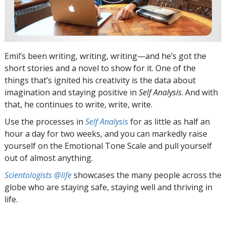
Emil’s been writing, writing, writing—and he’s got the
short stories and a novel to show for it. One of the
things that’s ignited his creativity is the data about
imagination and staying positive in
Self Analysis
. And with
that, he continues to write, write, write.
Use the processes in
Self Analysis
for as little as half an
hour a day for two weeks, and you can markedly raise
yourself on the Emotional Tone Scale and pull yourself
out of almost anything.
Scientologists @life
showcases the many people across the
globe who are staying safe, staying well and thriving in
life.