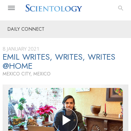
DAILY CONNECT
8 JANUARY 2021
EMIL WRITES, WRITES, WRITES
@HOME
MEXICO CITY, MEXICO