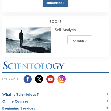
SUBSCRIBE
BOOKS
Self Analysis
ORDER
FOLLOW US
What is Scientology?
Online Courses
Beginning Services