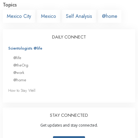
Topics
Mexico City
Mexico
Self Analysis
@home
DAILY CONNECT
Scientologists @life
@life
@theOrg
@work
@home
How to Stay Well
STAY CONNECTED
Get updates and stay connected.