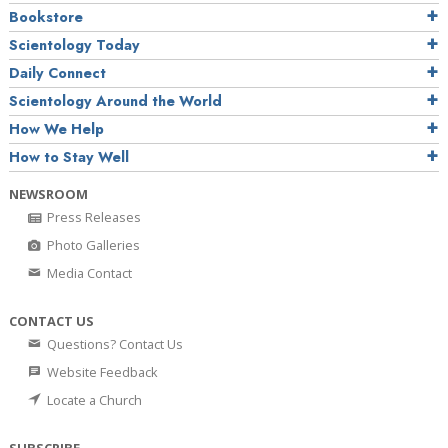
Bookstore
Scientology Today
Daily Connect
Scientology Around the World
How We Help
How to Stay Well
NEWSROOM
Press Releases
Photo Galleries
Media Contact
CONTACT US
Questions? Contact Us
Website Feedback
Locate a Church
SUBSCRIBE