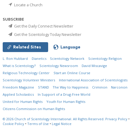
Locate a Church
SUBSCRIBE
Get the Daily Connect Newsletter
Get the Scientology Today Newsletter
Related Sites
Language
L. Ron Hubbard
Dianetics
Scientology Network
Scientology Religion
What is Scientology?
Scientology Newsroom
David Miscavige
Religious Technology Center
Start an Online Course
Scientology Volunteer Ministers
International Association of Scientologists
Freedom Magazine
STAND
The Way to Happiness
Criminon
Narconon
Applied Scholastics
In Support of a Drug-Free World
United for Human Rights
Youth for Human Rights
Citizens Commission on Human Rights
© 2026
Church of Scientology International.
All Rights Reserved.
Privacy Policy
•
Cookie Policy
•
Terms of Use
•
Legal Notice