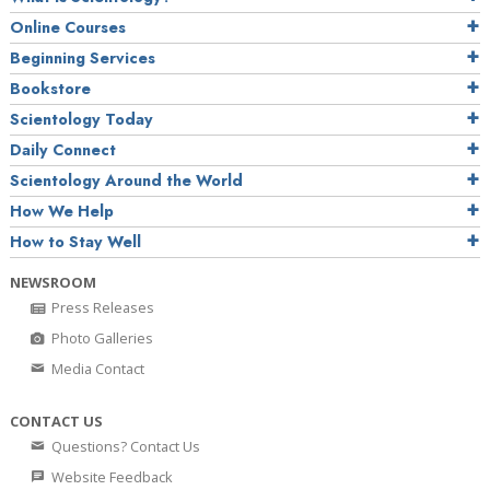
Online Courses
Beginning Services
Bookstore
Scientology Today
Daily Connect
Scientology Around the World
How We Help
How to Stay Well
NEWSROOM
Press Releases
Photo Galleries
Media Contact
CONTACT US
Questions? Contact Us
Website Feedback