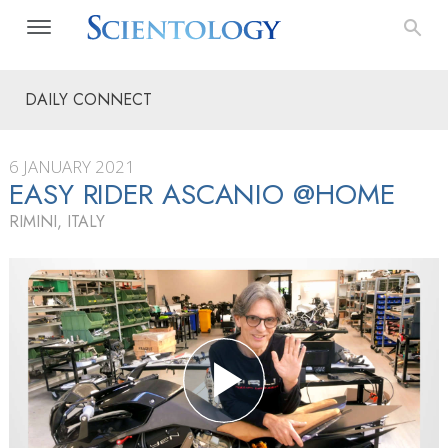
DAILY CONNECT
6 JANUARY 2021
EASY RIDER ASCANIO @HOME
RIMINI, ITALY