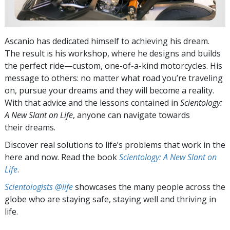
Ascanio has dedicated himself to achieving his dream.
The result is his workshop, where he designs and builds
the perfect ride—custom, one-of-a-kind motorcycles. His
message to others: no matter what road you’re traveling
on, pursue your dreams and they will become a reality.
With that advice and the lessons contained in
Scientology:
A New Slant on Life
, anyone can navigate towards
their dreams.
Discover real solutions to life’s problems that work in the
here and now. Read the book
Scientology: A New Slant on
Life
.
Scientologists @life
showcases the many people across the
globe who are staying safe, staying well and thriving in
life.