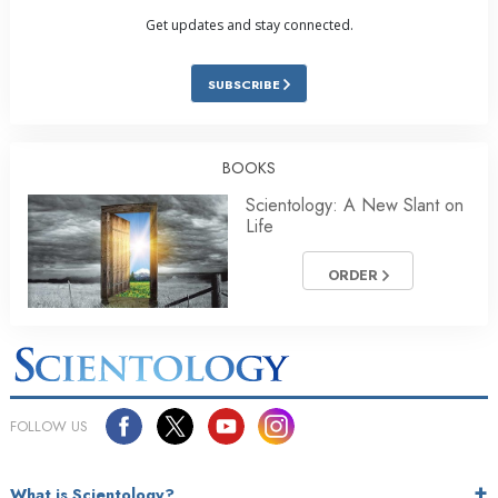
Get updates and stay connected.
SUBSCRIBE
BOOKS
Scientology: A New Slant on
Life
ORDER
FOLLOW US
What is Scientology?