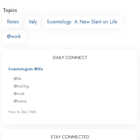
Topics
Rimini
Italy
Scientology: A New Slant on Life
@work
DAILY CONNECT
Scientologists @life
@life
@theOrg
@work
@home
How to Stay Well
STAY CONNECTED