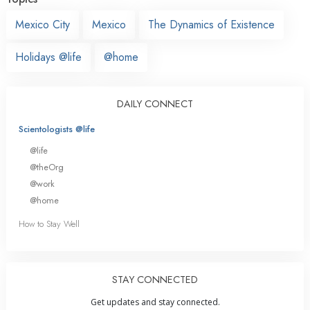
Mexico City
Mexico
The Dynamics of Existence
Holidays @life
@home
DAILY CONNECT
Scientologists @life
@life
@theOrg
@work
@home
How to Stay Well
STAY CONNECTED
Get updates and stay connected.