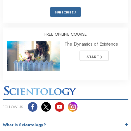
SUBSCRIBE
FREE ONLINE COURSE
The Dynamics of Existence
START
FOLLOW US
What is Scientology?