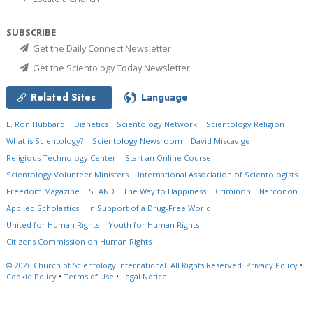
SUBSCRIBE
Get the Daily Connect Newsletter
Get the Scientology Today Newsletter
Related Sites
Language
L. Ron Hubbard
Dianetics
Scientology Network
Scientology Religion
What is Scientology?
Scientology Newsroom
David Miscavige
Religious Technology Center
Start an Online Course
Scientology Volunteer Ministers
International Association of Scientologists
Freedom Magazine
STAND
The Way to Happiness
Criminon
Narconon
Applied Scholastics
In Support of a Drug-Free World
United for Human Rights
Youth for Human Rights
Citizens Commission on Human Rights
© 2026
Church of Scientology International.
All Rights Reserved.
Privacy Policy
•
Cookie Policy
•
Terms of Use
•
Legal Notice