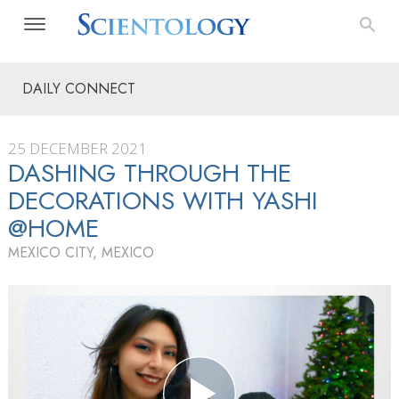
DAILY CONNECT
25 DECEMBER 2021
DASHING THROUGH THE
DECORATIONS WITH YASHI
@HOME
MEXICO CITY, MEXICO