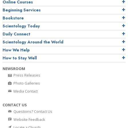
Online Courses
Beginning Services
Bookstore
Scientology Today
Daily Connect
Scientology Around the World
How We Help
How to Stay Well
NEWSROOM
Press Releases
Photo Galleries
Media Contact
CONTACT US
Questions? Contact Us
Website Feedback
Locate a Church