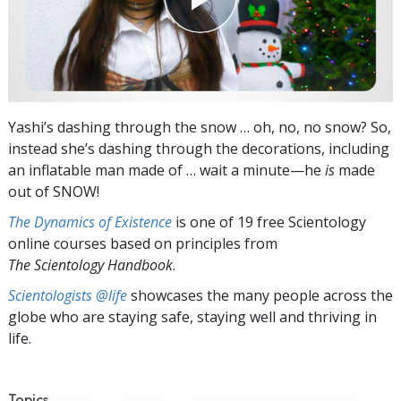
Yashi’s dashing through the snow … oh, no, no snow? So,
instead she’s dashing through the decorations, including
an inflatable man made of … wait a minute—he
is
made
out of SNOW!
The Dynamics of Existence
is one of 19 free Scientology
online courses based on principles from
The Scientology Handbook
.
Scientologists @life
showcases the many people across the
globe who are staying safe, staying well and thriving in
life.
Topics