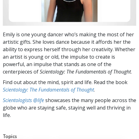
Emily is one young dancer who’s making the most of her
artistic gifts. She loves dance because it affords her the
ability to express herself through her creativity. Whether
an artist is young or old, the impulse to create is
powerful, an impulse that stands as one of the
centerpieces of
Scientology: The Fundamentals of Thought
.
Find out about the mind, spirit and life. Read the book
Scientology: The Fundamentals of Thought
.
Scientologists @life
showcases the many people across the
globe who are staying safe, staying well and thriving in
life.
Topics