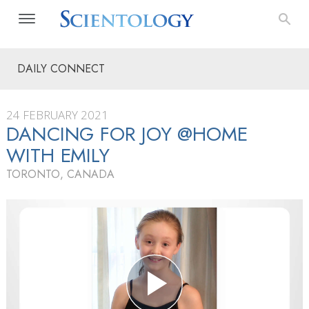
DAILY CONNECT
24 FEBRUARY 2021
DANCING FOR JOY @HOME
WITH EMILY
TORONTO, CANADA