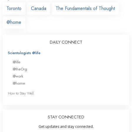
Toronto
Canada
The Fundamentals of Thought
@home
DAILY CONNECT
Scientologists @life
@life
@theOrg
@work
@home
How to Stay Well
STAY CONNECTED
Get updates and stay connected.