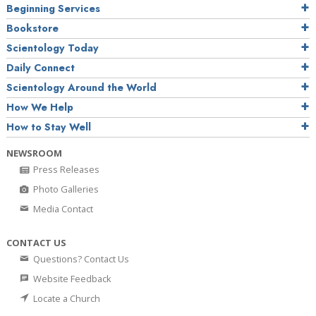
Beginning Services
Bookstore
Scientology Today
Daily Connect
Scientology Around the World
How We Help
How to Stay Well
NEWSROOM
Press Releases
Photo Galleries
Media Contact
CONTACT US
Questions? Contact Us
Website Feedback
Locate a Church