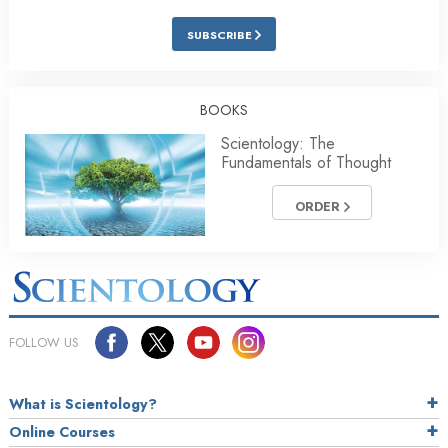
SUBSCRIBE
BOOKS
Scientology: The
Fundamentals of Thought
ORDER
FOLLOW US
What is Scientology?
Online Courses