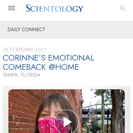
DAILY CONNECT
28 FEBRUARY 2021
CORINNE’S EMOTIONAL
COMEBACK @HOME
TAMPA, FLORIDA