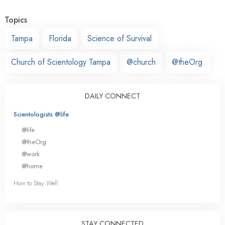
Topics
Tampa
Florida
Science of Survival
Church of Scientology Tampa
@church
@theOrg
DAILY CONNECT
Scientologists @life
@life
@theOrg
@work
@home
How to Stay Well
STAY CONNECTED