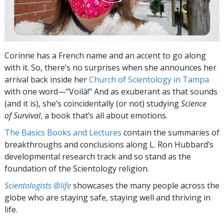
Corinne has a French name and an accent to go along
with it. So, there’s no surprises when she announces her
arrival back inside her
Church of Scientology in Tampa
with one word—“Voilà!” And as exuberant as that sounds
(and it is), she’s coincidentally (or not) studying
Science
of Survival
, a book that’s all about emotions.
The Basics Books and Lectures
contain the summaries of
breakthroughs and conclusions along L. Ron Hubbard’s
developmental research track and so stand as the
foundation of the Scientology religion.
Scientologists @life
showcases the many people across the
globe who are staying safe, staying well and thriving in
life.