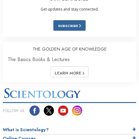
Get updates and stay connected.
SUBSCRIBE
THE GOLDEN AGE OF KNOWLEDGE
The Basics Books & Lectures
LEARN MORE
FOLLOW US
What is Scientology?
Online Courses