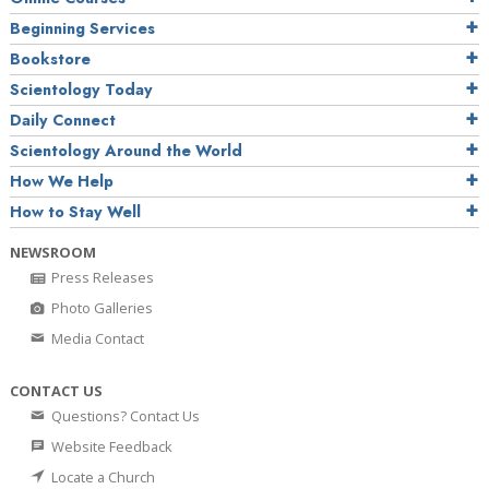
Beginning Services
Bookstore
Scientology Today
Daily Connect
Scientology Around the World
How We Help
How to Stay Well
NEWSROOM
Press Releases
Photo Galleries
Media Contact
CONTACT US
Questions? Contact Us
Website Feedback
Locate a Church