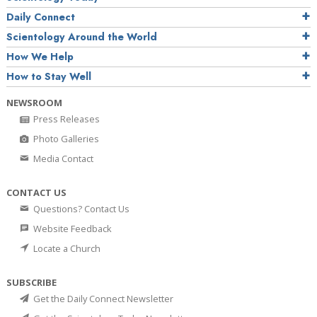
Daily Connect
Scientology Around the World
How We Help
How to Stay Well
NEWSROOM
Press Releases
Photo Galleries
Media Contact
CONTACT US
Questions? Contact Us
Website Feedback
Locate a Church
SUBSCRIBE
Get the Daily Connect Newsletter