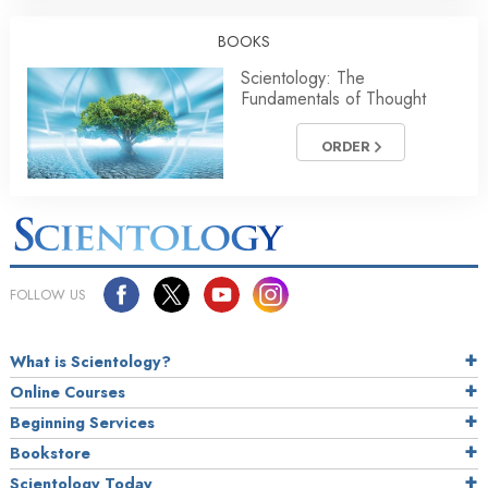
BOOKS
Scientology: The
Fundamentals of Thought
ORDER
FOLLOW US
What is Scientology?
Online Courses
Beginning Services
Bookstore
Scientology Today