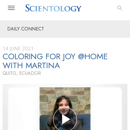
DAILY CONNECT
14 JUNE 2021
COLORING FOR JOY @HOME
WITH MARTINA
QUITO, ECUADOR