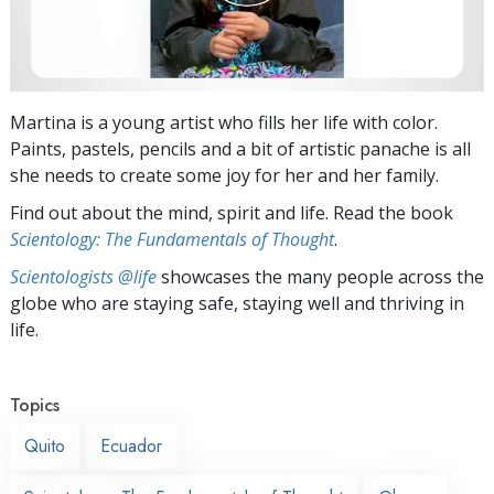
Martina is a young artist who fills her life with color.
Paints, pastels, pencils and a bit of artistic panache is all
she needs to create some joy for her and her family.
Find out about the mind, spirit and life. Read the book
Scientology: The Fundamentals of Thought
.
Scientologists @life
showcases the many people across the
globe who are staying safe, staying well and thriving in
life.
Topics
Quito
Ecuador