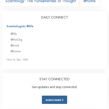
Scientology: The Fundamentals of Thought
@home
DAILY CONNECT
Scientologists @life
@life
@theOrg
@work
@home
How to Stay Well
STAY CONNECTED
Get updates and stay connected.
SUBSCRIBE