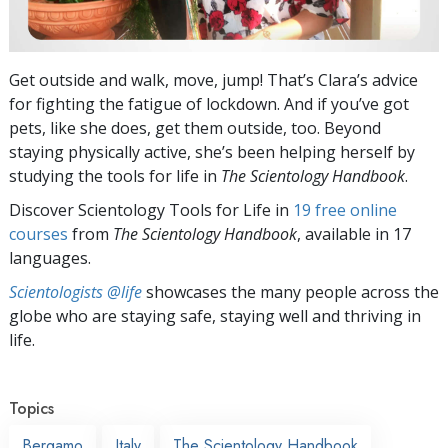
Get outside and walk, move, jump! That’s Clara’s advice
for fighting the fatigue of lockdown. And if you’ve got
pets, like she does, get them outside, too. Beyond
staying physically active, she’s been helping herself by
studying the tools for life in
The Scientology Handbook
.
Discover Scientology Tools for Life in
19 free online
courses
from
The Scientology Handbook
, available in 17
languages.
Scientologists @life
showcases the many people across the
globe who are staying safe, staying well and thriving in
life.
Topics
Bergamo
Italy
The Scientology Handbook