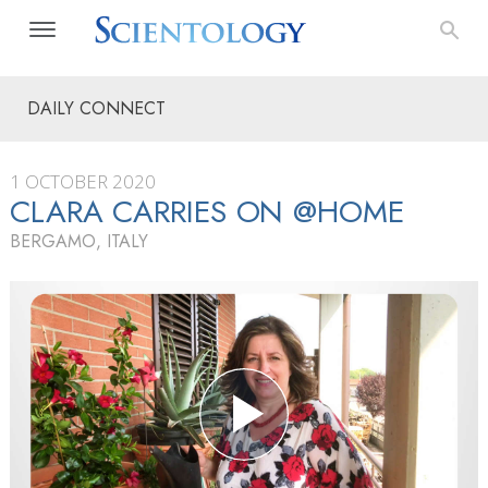
DAILY CONNECT
1 OCTOBER 2020
CLARA CARRIES ON @HOME
BERGAMO, ITALY