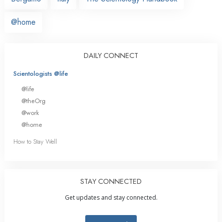
@home
DAILY CONNECT
Scientologists @life
@life
@theOrg
@work
@home
How to Stay Well
STAY CONNECTED
Get updates and stay connected.