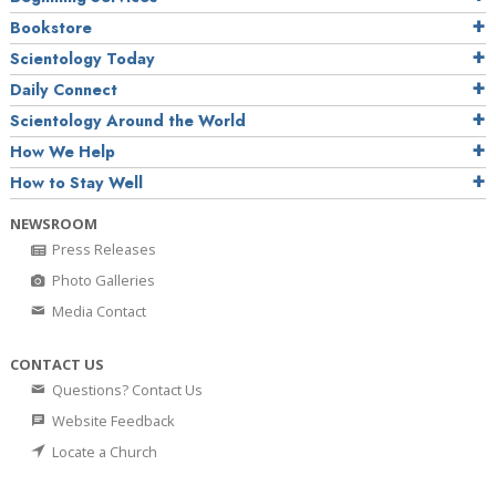
Bookstore
Scientology Today
Daily Connect
Scientology Around the World
How We Help
How to Stay Well
NEWSROOM
Press Releases
Photo Galleries
Media Contact
CONTACT US
Questions? Contact Us
Website Feedback
Locate a Church