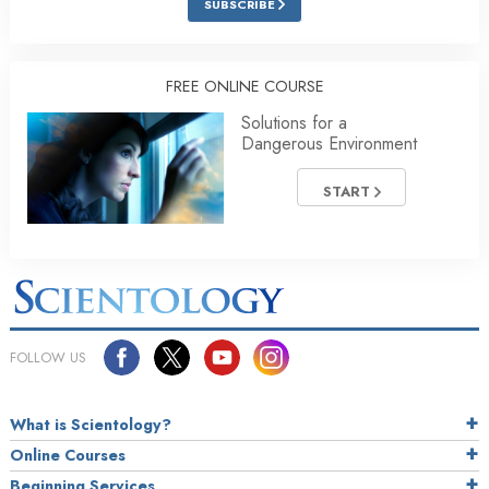
SUBSCRIBE
FREE ONLINE COURSE
Solutions for a
Dangerous Environment
START
FOLLOW US
What is Scientology?
Online Courses
Beginning Services