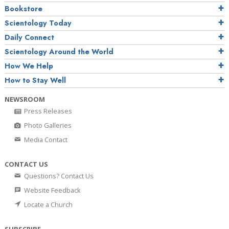
Bookstore
Scientology Today
Daily Connect
Scientology Around the World
How We Help
How to Stay Well
NEWSROOM
Press Releases
Photo Galleries
Media Contact
CONTACT US
Questions? Contact Us
Website Feedback
Locate a Church
SUBSCRIBE