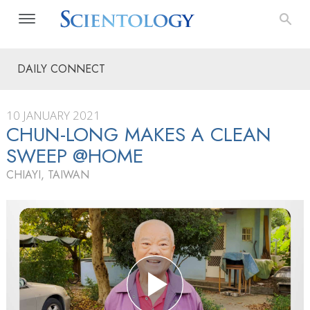
DAILY CONNECT
10 JANUARY 2021
CHUN-LONG MAKES A CLEAN
SWEEP @HOME
CHIAYI, TAIWAN