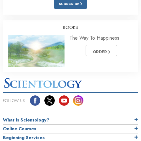
SUBSCRIBE
BOOKS
The Way To Happiness
ORDER
FOLLOW US
What is Scientology?
Online Courses
Beginning Services