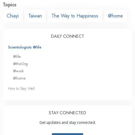
Topics
Chiayi
Taiwan
The Way to Happiness
@home
DAILY CONNECT
Scientologists @life
@life
@theOrg
@work
@home
How to Stay Well
STAY CONNECTED
Get updates and stay connected.