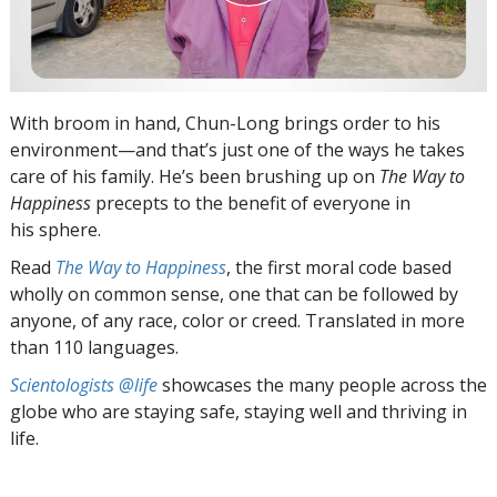
With broom in hand, Chun-Long brings order to his
environment—and that’s just one of the ways he takes
care of his family. He’s been brushing up on
The Way to
Happiness
precepts to the benefit of everyone in
his sphere.
Read
The Way to Happiness
, the first moral code based
wholly on common sense, one that can be followed by
anyone, of any race, color or creed. Translated in more
than 110 languages.
Scientologists @life
showcases the many people across the
globe who are staying safe, staying well and thriving in
life.