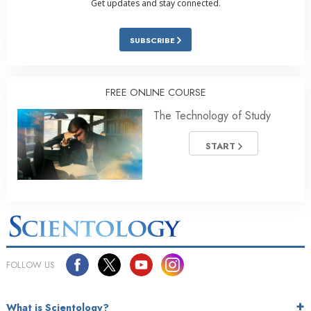
Get updates and stay connected.
SUBSCRIBE
FREE ONLINE COURSE
The Technology of Study
START
FOLLOW US
What is Scientology?