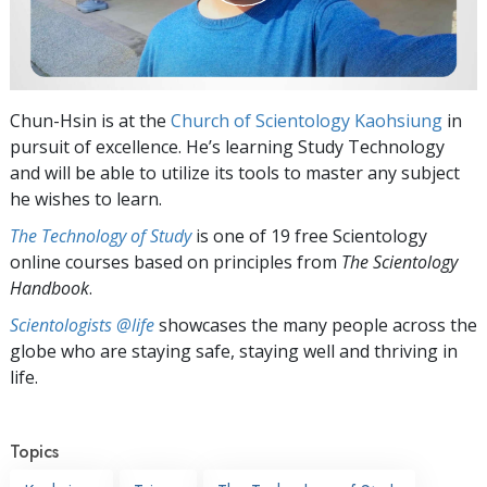
Chun-Hsin is at the
Church of Scientology Kaohsiung
in
pursuit of excellence. He’s learning Study Technology
and will be able to utilize its tools to master any subject
he wishes to learn.
The Technology of Study
is one of 19 free Scientology
online courses based on principles from
The Scientology
Handbook
.
Scientologists @life
showcases the many people across the
globe who are staying safe, staying well and thriving in
life.
Topics