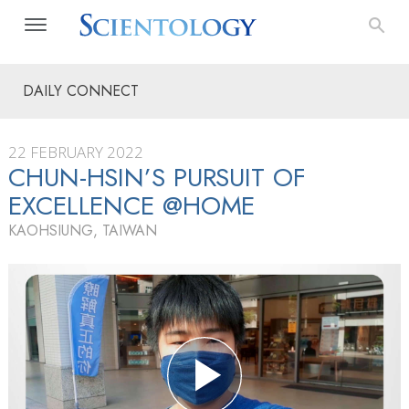
DAILY CONNECT
22 FEBRUARY 2022
CHUN-HSIN’S PURSUIT OF
EXCELLENCE @HOME
KAOHSIUNG, TAIWAN