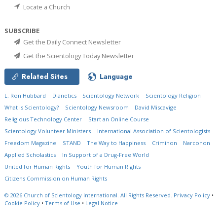
Locate a Church
SUBSCRIBE
Get the Daily Connect Newsletter
Get the Scientology Today Newsletter
Related Sites
Language
L. Ron Hubbard
Dianetics
Scientology Network
Scientology Religion
What is Scientology?
Scientology Newsroom
David Miscavige
Religious Technology Center
Start an Online Course
Scientology Volunteer Ministers
International Association of Scientologists
Freedom Magazine
STAND
The Way to Happiness
Criminon
Narconon
Applied Scholastics
In Support of a Drug-Free World
United for Human Rights
Youth for Human Rights
Citizens Commission on Human Rights
© 2026
Church of Scientology International.
All Rights Reserved.
Privacy Policy
•
Cookie Policy
•
Terms of Use
•
Legal Notice