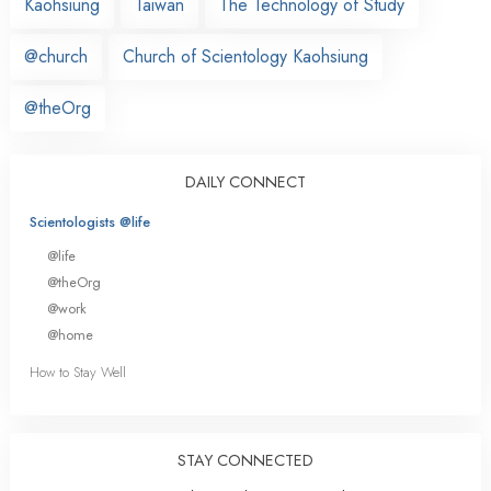
Kaohsiung
Taiwan
The Technology of Study
@church
Church of Scientology Kaohsiung
@theOrg
DAILY CONNECT
Scientologists @life
@life
@theOrg
@work
@home
How to Stay Well
STAY CONNECTED