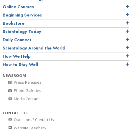
Online Courses
Beginning Services
Bookstore
Scientology Today
Daily Connect
Scientology Around the World
How We Help
How to Stay Well
NEWSROOM
Press Releases
Photo Galleries
Media Contact
CONTACT US
Questions? Contact Us
Website Feedback