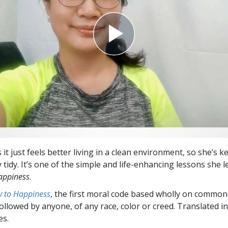
 it just feels better living in a clean environment, so she’s 
tidy. It’s one of the simple and life-enhancing lessons she 
appiness
.
 to Happiness
, the first moral code based wholly on common
followed by anyone, of any race, color or creed. Translated 
es.