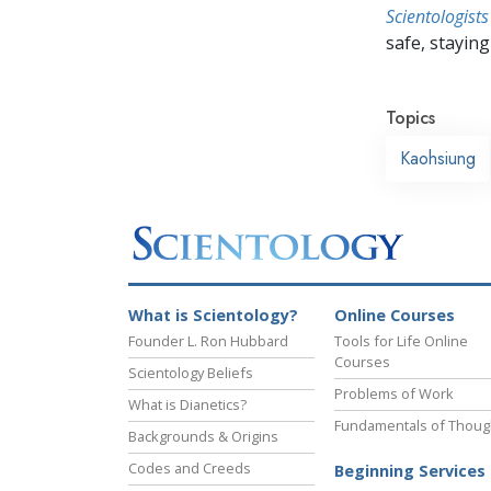
Scientologists
safe, staying 
Topics
Kaohsiung
What is Scientology?
Online Courses
Founder L. Ron Hubbard
Tools for Life Online
Courses
Scientology Beliefs
Problems of Work
What is Dianetics?
Fundamentals of Thoug
Backgrounds & Origins
Codes and Creeds
Beginning Services