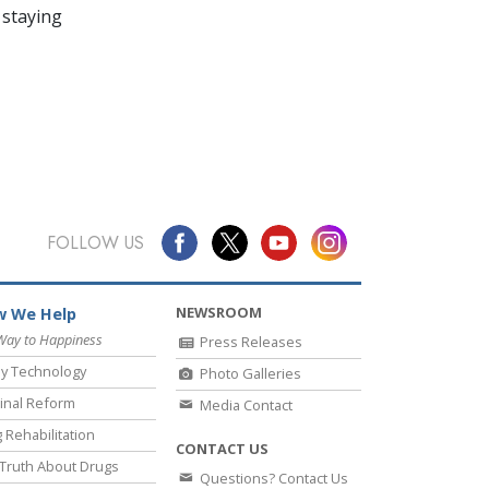
 staying
FOLLOW US
NEWSROOM
 We Help
Way to Happiness
Press Releases
y Technology
Photo Galleries
inal Reform
Media Contact
 Rehabilitation
CONTACT US
Truth About Drugs
Questions? Contact Us