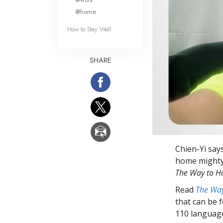
@home
How to Stay Well
SHARE
Chien-Yi says
home mighty 
The Way to H
Read
The Way
that can be 
110 languag