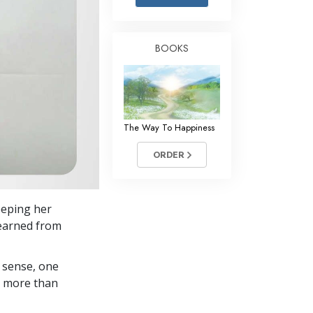
Answers to Drugs
Children
BOOKS
Tools for the Workplace
Ethics and Conditions
The Cause of Suppression
The Way To Happiness
Investigations
ORDER
Basics of Organising
Fundamentals of Public Relations
keeping her
Targets and Goals
learned from
The Technology of Study
 sense, one
Communication
in more than