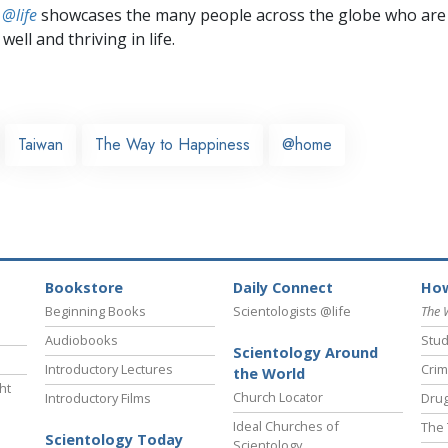
 @life
showcases the many people across the globe who are
well and thriving in life.
Taiwan
The Way to Happiness
@home
Bookstore
Daily Connect
How
Beginning Books
Scientologists @life
The 
Audiobooks
Stud
Scientology Around
Introductory Lectures
Crim
the World
ht
Church Locator
Introductory Films
Drug
Ideal Churches of
The 
Scientology Today
Scientology