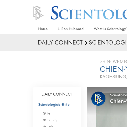
Home
L. Ron Hubbard
What is Scientology
DAILY CONNECT
SCIENTOLOGI
Beliefs & Practices
Scientology Creeds
23 NOVEMB
What Scientologists
CHIEN-
Scientology
KAOHSIUNG,
Meet A Scientologist
Inside a Church
DAILY CONNECT
The Basic Principles
Scientologists @life
An Introduction to Di
@life
Love and Hate—
@theOrg
What Is Greatness?
@work