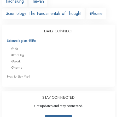
Kaohsiung
Taiwan
Scientology: The Fundamentals of Thought
@home
DAILY CONNECT
Scientologists @life
@life
@theOrg
@work
@home
How to Stay Well
STAY CONNECTED
Get updates and stay connected.