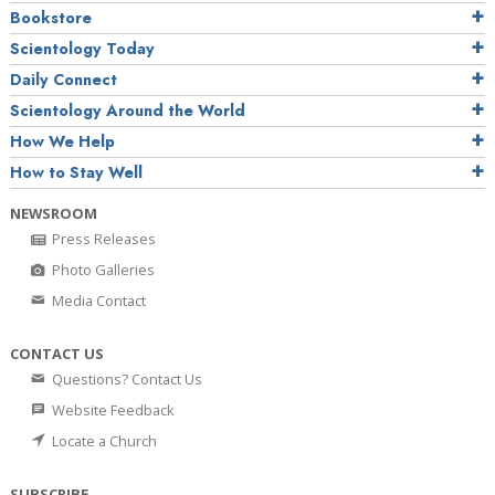
Bookstore
Scientology Today
Daily Connect
Scientology Around the World
How We Help
How to Stay Well
NEWSROOM
Press Releases
Photo Galleries
Media Contact
CONTACT US
Questions? Contact Us
Website Feedback
Locate a Church
SUBSCRIBE