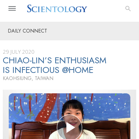
DAILY CONNECT
29 JULY 2020
CHIAO-LIN’S ENTHUSIASM
IS INFECTIOUS @HOME
KAOHSIUNG, TAIWAN