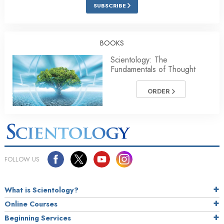
SUBSCRIBE
BOOKS
Scientology: The
Fundamentals of Thought
ORDER
FOLLOW US
What is Scientology?
Online Courses
Beginning Services