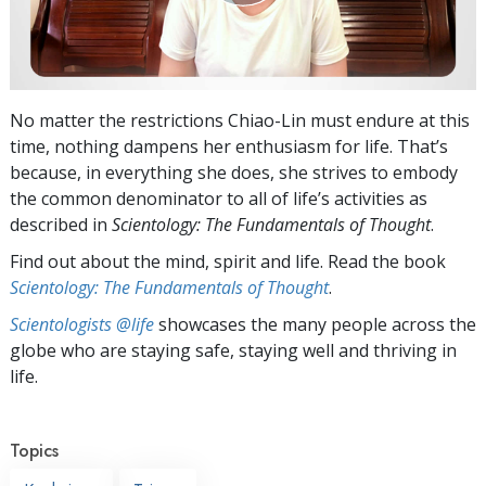
No matter the restrictions Chiao-Lin must endure at this
time, nothing dampens her enthusiasm for life. That’s
because, in everything she does, she strives to embody
the common denominator to all of life’s activities as
described in
Scientology: The Fundamentals of Thought
.
Find out about the mind, spirit and life. Read the book
Scientology: The Fundamentals of Thought
.
Scientologists @life
showcases the many people across the
globe who are staying safe, staying well and thriving in
life.
Topics