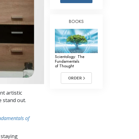
Answers to Drugs
Children
BOOKS
Tools for the Workplace
Ethics and Conditions
The Cause of Suppression
Scientology: The
Investigations
Fundamentals
of Thought
Basics of Organising
ORDER
Fundamentals of Public Relations
t artistic
Targets and Goals
e stand out.
The Technology of Study
undamentals of
Communication
 staying