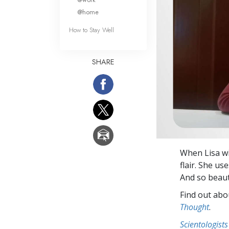
@home
How to Stay Well
SHARE
When Lisa wi
flair. She u
And so beauti
Find out abou
Thought
.
Scientologists