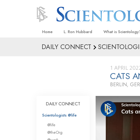
Home
L. Ron Hubbard
What is Scientology
DAILY CONNECT
SCIENTOLOGI
Beliefs & Practices
Scientology Creeds
1 APRIL 202
What Scientologists
CATS A
Scientology
BERLIN, GE
Meet A Scientologist
Inside a Church
DAILY CONNECT
The Basic Principles
Scientologists @life
An Introduction to Di
@life
Love and Hate—
@theOrg
What Is Greatness?
@work