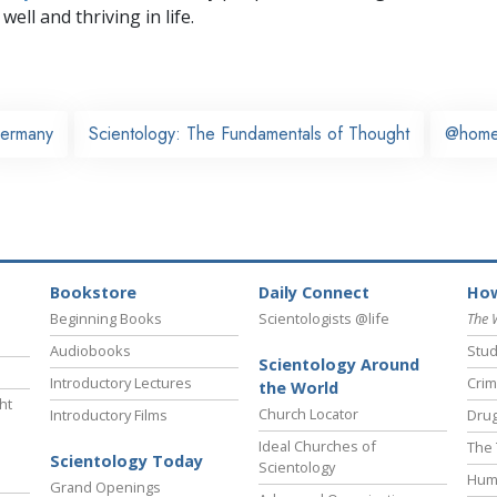
well and thriving in life.
ermany
Scientology: The Fundamentals of Thought
@hom
Bookstore
Daily Connect
How
Beginning Books
Scientologists @life
The 
Audiobooks
Stud
Scientology Around
Introductory Lectures
Crim
the World
ht
Church Locator
Introductory Films
Drug
Ideal Churches of
The 
Scientology Today
Scientology
Hum
Grand Openings