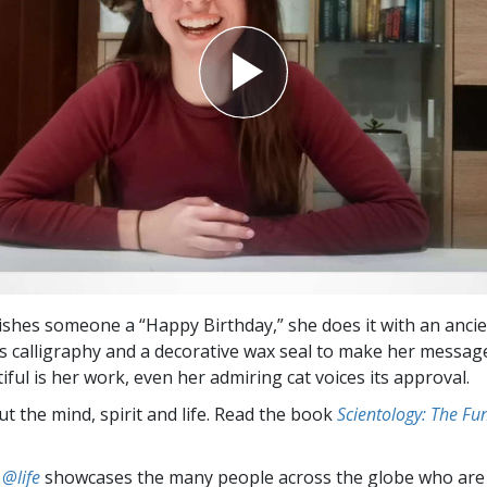
shes someone a “Happy Birthday,” she does it with an ancien
ses calligraphy and a decorative wax seal to make her messag
ful is her work, even her admiring cat voices its approval.
t the mind, spirit and life. Read the book
Scientology: The F
 @life
showcases the many people across the globe who are