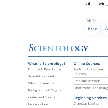
safe, staying 
Topics
Berlin
G
What is Scientology?
Online Courses
Founder L. Ron Hubbard
Tools for Life Online
Courses
Scientology Beliefs
Problems of Work
What is Dianetics?
Fundamentals of Thoug
Backgrounds & Origins
Codes and Creeds
Beginning Services
Dianetics Seminar
Inside a Church