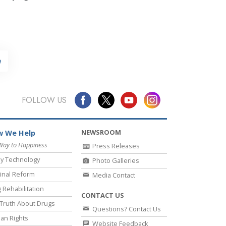
e
FOLLOW US
NEWSROOM
 We Help
Way to Happiness
Press Releases
y Technology
Photo Galleries
inal Reform
Media Contact
 Rehabilitation
CONTACT US
Truth About Drugs
Questions? Contact Us
an Rights
Website Feedback