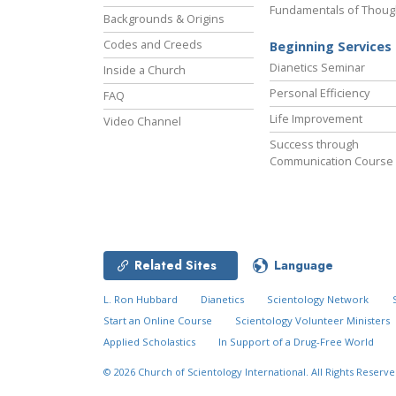
Fundamentals of Thoug
Backgrounds & Origins
Codes and Creeds
Beginning Services
Dianetics Seminar
Inside a Church
Personal Efficiency
FAQ
Life Improvement
Video Channel
Success through
Communication Course
Related Sites
Language
L. Ron Hubbard
Dianetics
Scientology Network
Start an Online Course
Scientology Volunteer Ministers
Applied Scholastics
In Support of a Drug-Free World
© 2026
Church of Scientology International.
All Rights Reserve