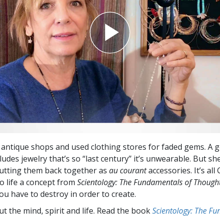
 antique shops and used clothing stores for faded gems. A 
ludes jewelry that’s so “last century” it’s unwearable. But s
putting them back together as
au courant
accessories. It’s all
to life a concept from
Scientology: The Fundamentals of Though
u have to destroy in order to create.
t the mind, spirit and life. Read the book
Scientology: The F