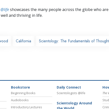
 @life
showcases the many people across the globe who are
well and thriving in life.
ywood
California
Scientology: The Fundamentals of Though
Bookstore
Daily Connect
How
Beginning Books
Scientologists @life
The 
Audiobooks
Stud
Scientology Around
Introductory Lectures
Crim
the World