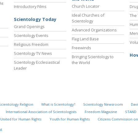
ht
Church Locator
Introductory Films
Drug
Ideal Churches of
The 
Scientology Today
Scientology
Hum
Grand Openings
Advanced Organizations
Ment
Scientology Events
Flag Land Base
Volu
Religious Freedom
Freewinds
Scientology TV News
How
Bringing Scientology to
Scientology Ecclesiastical
the World
Leader
Scientology Religion
What is Scientology?
Scientology Newsroom
Davi
International Association of Scientologists
Freedom Magazine
STAND
United for Human Rights
Youth for Human Rights
Citizens Commission on
d.