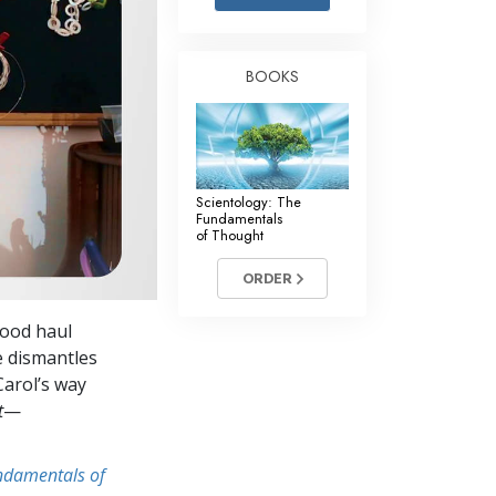
Answers to Drugs
Children
BOOKS
Tools for the Workplace
Ethics and Conditions
The Cause of Suppression
Scientology: The
Investigations
Fundamentals
of Thought
Basics of Organising
ORDER
Fundamentals of Public Relations
good haul
Targets and Goals
he dismantles
The Technology of Study
 Carol’s way
t
—
Communication
undamentals of