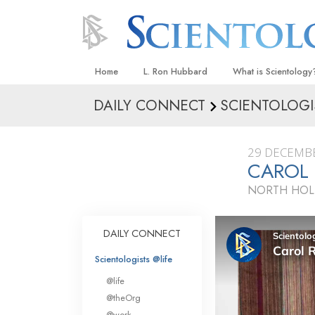
Home
L. Ron Hubbard
What is Scientology
DAILY CONNECT
SCIENTOLOGI
Beliefs & Practices
Scientology Creeds
29 DECEMB
What Scientologists
CAROL
Scientology
NORTH HOL
Meet A Scientologist
Inside a Church
DAILY CONNECT
The Basic Principles
Scientologists @life
An Introduction to Di
@life
Love and Hate—
@theOrg
What Is Greatness?
@work