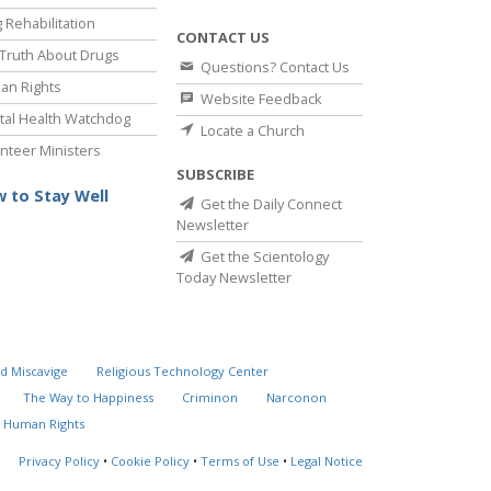
 Rehabilitation
CONTACT US
Truth About Drugs
Questions? Contact Us
an Rights
Website Feedback
al Health Watchdog
Locate a Church
nteer Ministers
SUBSCRIBE
 to Stay Well
Get the Daily Connect
Newsletter
Get the Scientology
Today Newsletter
d Miscavige
Religious Technology Center
The Way to Happiness
Criminon
Narconon
 Human Rights
Privacy Policy
•
Cookie Policy
•
Terms of Use
•
Legal Notice