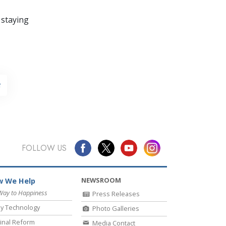
 staying
t
FOLLOW US
NEWSROOM
 We Help
Way to Happiness
Press Releases
y Technology
Photo Galleries
inal Reform
Media Contact