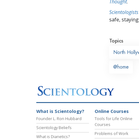
Thought
.
Scientologists
safe, staying 
Topics
North Holl
@home
What is Scientology?
Online Courses
Founder L. Ron Hubbard
Tools for Life Online
Courses
Scientology Beliefs
Problems of Work
What is Dianetics?