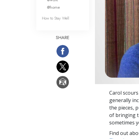
@home
How to Stay Well
SHARE
Carol scours
generally inc
the pieces, 
of bringing 
sometimes yo
Find out abou