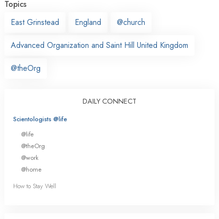
Topics
East Grinstead
England
@church
Advanced Organization and Saint Hill United Kingdom
@theOrg
DAILY CONNECT
Scientologists @life
@life
@theOrg
@work
@home
How to Stay Well