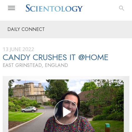
DAILY CONNECT
13 JUNE 2022
CANDY CRUSHES IT @HOME
EAST GRINSTEAD, ENGLAND