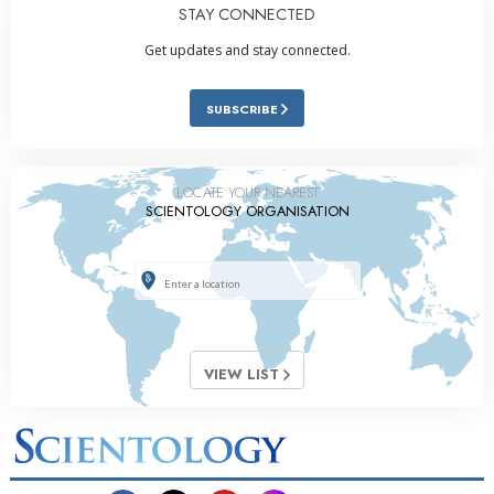
STAY CONNECTED
Get updates and stay connected.
SUBSCRIBE
LOCATE YOUR NEAREST
SCIENTOLOGY ORGANISATION
VIEW LIST