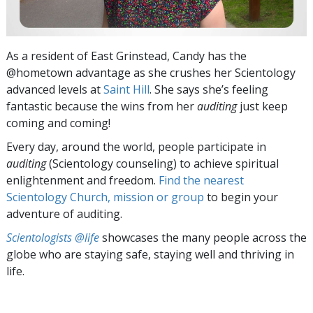
As a resident of East Grinstead, Candy has the
@hometown advantage as she crushes her Scientology
advanced levels at
Saint Hill
. She says she’s feeling
fantastic because the wins from her
auditing
just keep
coming and coming!
Every day, around the world, people participate in
auditing
(Scientology counseling) to achieve spiritual
enlightenment and freedom.
Find the nearest
Scientology Church, mission or group
to begin your
adventure of auditing.
Scientologists @life
showcases the many people across the
globe who are staying safe, staying well and thriving in
life.