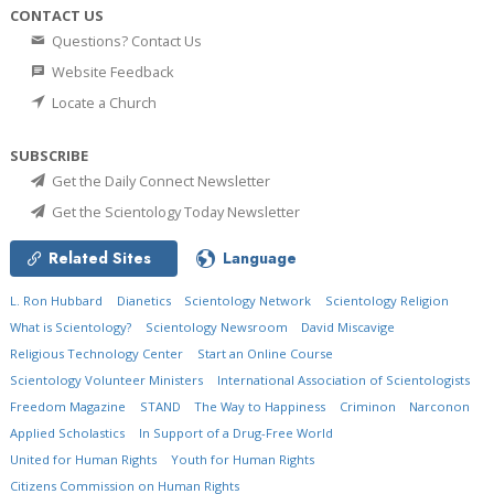
CONTACT US
Questions? Contact Us
Website Feedback
Locate a Church
SUBSCRIBE
Get the Daily Connect Newsletter
Get the Scientology Today Newsletter
Related Sites
Language
L. Ron Hubbard
Dianetics
Scientology Network
Scientology Religion
What is Scientology?
Scientology Newsroom
David Miscavige
Religious Technology Center
Start an Online Course
Scientology Volunteer Ministers
International Association of Scientologists
Freedom Magazine
STAND
The Way to Happiness
Criminon
Narconon
Applied Scholastics
In Support of a Drug-Free World
United for Human Rights
Youth for Human Rights
Citizens Commission on Human Rights