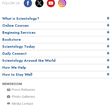
FOLLOW US
What is Scientology?
Online Courses
Beginning Services
Bookstore
Scientology Today
Daily Connect
Scientology Around the World
How We Help
How to Stay Well
NEWSROOM
Press Releases
Photo Galleries
Media Contact