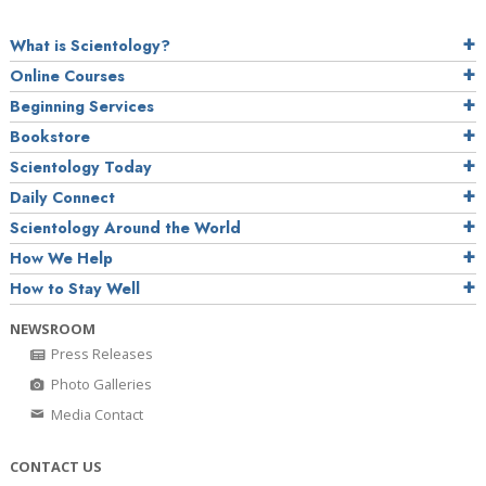
What is Scientology?
Online Courses
Beginning Services
Bookstore
Scientology Today
Daily Connect
Scientology Around the World
How We Help
How to Stay Well
NEWSROOM
Press Releases
Photo Galleries
Media Contact
CONTACT US