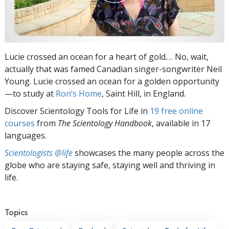
Lucie crossed an ocean for a heart of gold.… No, wait,
actually that was famed Canadian singer-songwriter Neil
Young. Lucie crossed an ocean for a golden opportunity
—to study at
Ron’s Home
, Saint Hill, in England.
Discover Scientology Tools for Life in
19 free online
courses
from
The Scientology Handbook
, available in 17
languages.
Scientologists @life
showcases the many people across the
globe who are staying safe, staying well and thriving in
life.
Topics