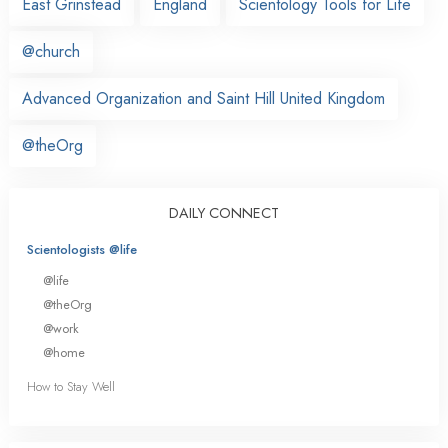
East Grinstead
England
Scientology Tools for Life
@church
Advanced Organization and Saint Hill United Kingdom
@theOrg
DAILY CONNECT
Scientologists @life
@life
@theOrg
@work
@home
How to Stay Well