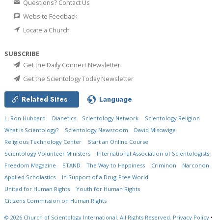
Questions? Contact Us
Website Feedback
Locate a Church
SUBSCRIBE
Get the Daily Connect Newsletter
Get the Scientology Today Newsletter
Related Sites
Language
L. Ron Hubbard
Dianetics
Scientology Network
Scientology Religion
What is Scientology?
Scientology Newsroom
David Miscavige
Religious Technology Center
Start an Online Course
Scientology Volunteer Ministers
International Association of Scientologists
Freedom Magazine
STAND
The Way to Happiness
Criminon
Narconon
Applied Scholastics
In Support of a Drug-Free World
United for Human Rights
Youth for Human Rights
Citizens Commission on Human Rights
© 2026
Church of Scientology International.
All Rights Reserved.
Privacy Policy
•