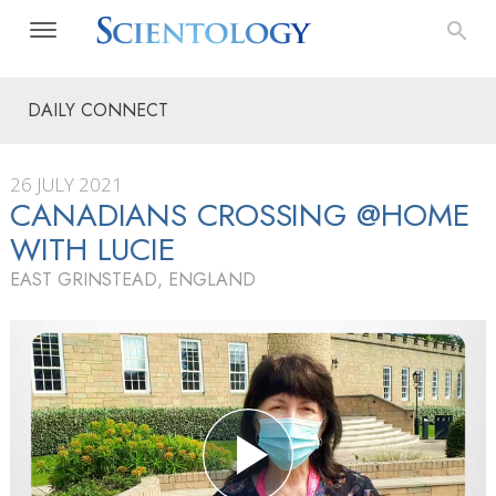
DAILY CONNECT
26 JULY 2021
CANADIANS CROSSING @HOME
WITH LUCIE
EAST GRINSTEAD, ENGLAND