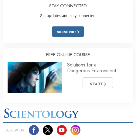
STAY CONNECTED
Get updates and stay connected.
SUBSCRIBE
FREE ONLINE COURSE
Solutions for a
Dangerous Environment
START
FOLLOW US