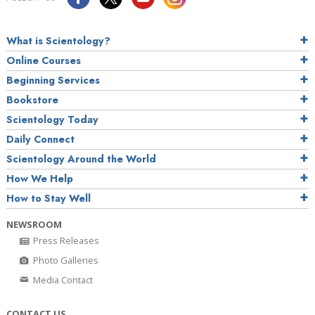
What is Scientology?
Online Courses
Beginning Services
Bookstore
Scientology Today
Daily Connect
Scientology Around the World
How We Help
How to Stay Well
NEWSROOM
Press Releases
Photo Galleries
Media Contact
CONTACT US