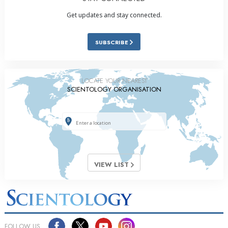
Get updates and stay connected.
SUBSCRIBE
LOCATE YOUR NEAREST
SCIENTOLOGY ORGANISATION
VIEW LIST
FOLLOW US