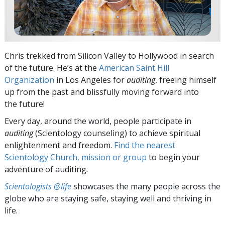
Chris trekked from Silicon Valley to Hollywood in search
of the future. He’s at the
American Saint Hill
Organization
in Los Angeles for
auditing
, freeing himself
up from the past and blissfully moving forward into
the future!
Every day, around the world, people participate in
auditing
(Scientology counseling) to achieve spiritual
enlightenment and freedom.
Find the nearest
Scientology Church, mission or group
to begin your
adventure of auditing.
Scientologists @life
showcases the many people across the
globe who are staying safe, staying well and thriving in
life.