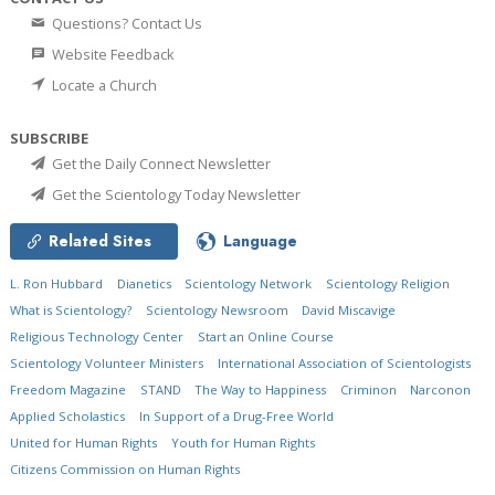
Questions? Contact Us
Website Feedback
Locate a Church
SUBSCRIBE
Get the Daily Connect Newsletter
Get the Scientology Today Newsletter
Related Sites
Language
L. Ron Hubbard
Dianetics
Scientology Network
Scientology Religion
What is Scientology?
Scientology Newsroom
David Miscavige
Religious Technology Center
Start an Online Course
Scientology Volunteer Ministers
International Association of Scientologists
Freedom Magazine
STAND
The Way to Happiness
Criminon
Narconon
Applied Scholastics
In Support of a Drug-Free World
United for Human Rights
Youth for Human Rights
Citizens Commission on Human Rights