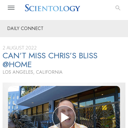
DAILY CONNECT
2 AUGUST 2022
CAN’T MISS CHRIS’S BLISS
@HOME
LOS ANGELES, CALIFORNIA