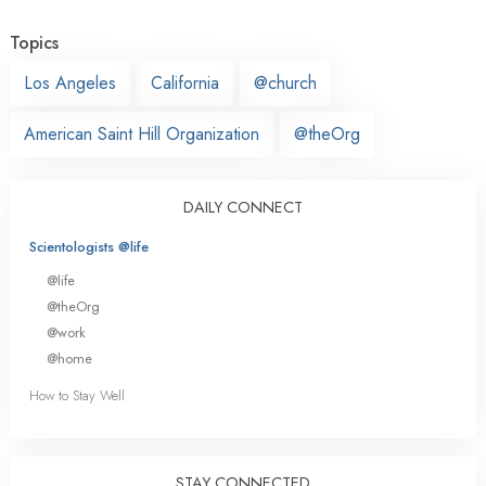
Topics
Los Angeles
California
@church
American Saint Hill Organization
@theOrg
DAILY CONNECT
Scientologists @life
@life
@theOrg
@work
@home
How to Stay Well
STAY CONNECTED