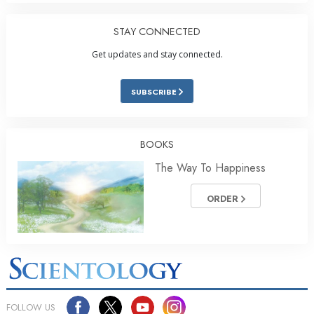
STAY CONNECTED
Get updates and stay connected.
SUBSCRIBE
BOOKS
The Way To Happiness
ORDER
FOLLOW US