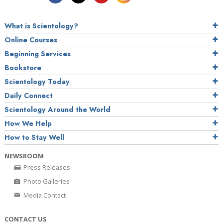
What is Scientology?
Online Courses
Beginning Services
Bookstore
Scientology Today
Daily Connect
Scientology Around the World
How We Help
How to Stay Well
NEWSROOM
Press Releases
Photo Galleries
Media Contact
CONTACT US