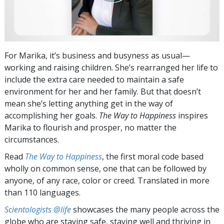
For Marika, it’s business and busyness as usual—
working and raising children. She’s rearranged her life to
include the extra care needed to maintain a safe
environment for her and her family. But that doesn’t
mean she’s letting anything get in the way of
accomplishing her goals.
The Way to Happiness
inspires
Marika to flourish and prosper, no matter the
circumstances.
Read
The Way to Happiness
, the first moral code based
wholly on common sense, one that can be followed by
anyone, of any race, color or creed. Translated in more
than 110 languages.
Scientologists @life
showcases the many people across the
globe who are staying safe, staying well and thriving in