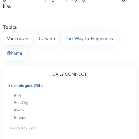
life.
Topics
Vancouver
Canada
The Way to Happiness
@home
DAILY CONNECT
Scientologists @life
@life
@theOrg
@work
@home
How to Stay Well