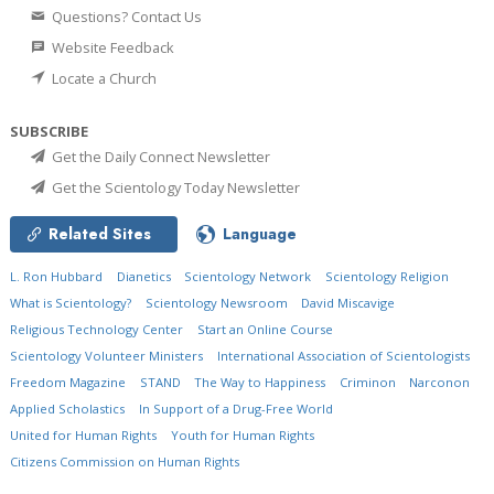
Questions? Contact Us
Website Feedback
Locate a Church
SUBSCRIBE
Get the Daily Connect Newsletter
Get the Scientology Today Newsletter
Related Sites
Language
L. Ron Hubbard
Dianetics
Scientology Network
Scientology Religion
What is Scientology?
Scientology Newsroom
David Miscavige
Religious Technology Center
Start an Online Course
Scientology Volunteer Ministers
International Association of Scientologists
Freedom Magazine
STAND
The Way to Happiness
Criminon
Narconon
Applied Scholastics
In Support of a Drug-Free World
United for Human Rights
Youth for Human Rights
Citizens Commission on Human Rights