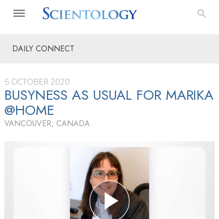
DAILY CONNECT
5 OCTOBER 2020
BUSYNESS AS USUAL FOR MARIKA
@HOME
VANCOUVER, CANADA