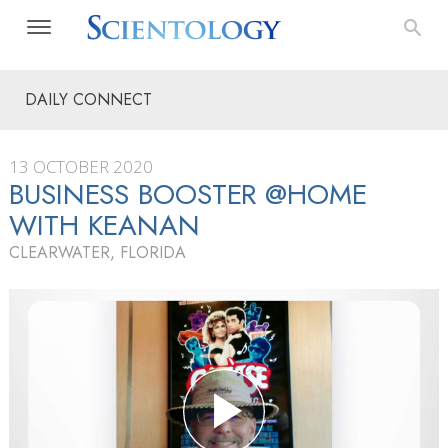
DAILY CONNECT
13 OCTOBER 2020
BUSINESS BOOSTER @HOME
WITH KEANAN
CLEARWATER, FLORIDA