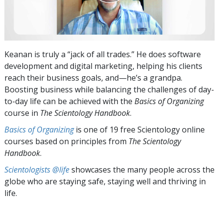
Keanan is truly a “jack of all trades.” He does software
development and digital marketing, helping his clients
reach their business goals, and—he’s a grandpa.
Boosting business while balancing the challenges of day-
to-day life can be achieved with the
Basics of Organizing
course in
The Scientology Handbook
.
Basics of Organizing
is one of 19 free Scientology online
courses based on principles from
The Scientology
Handbook
.
Scientologists @life
showcases the many people across the
globe who are staying safe, staying well and thriving in
life.