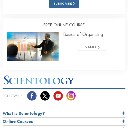
SUBSCRIBE
FREE ONLINE COURSE
Basics of Organising
START
FOLLOW US
What is Scientology?
Online Courses