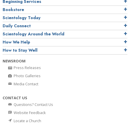
Beginning Services
Bookstore
Scientology Today
Daily Connect
Scientology Around the World
How We Help
How to Stay Well
NEWSROOM
Press Releases
Photo Galleries
Media Contact
CONTACT US
Questions? Contact Us
Website Feedback
Locate a Church