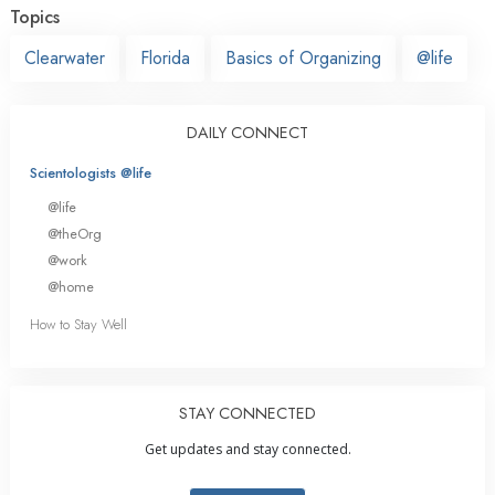
Topics
Clearwater
Florida
Basics of Organizing
@life
DAILY CONNECT
Scientologists @life
@life
@theOrg
@work
@home
How to Stay Well
STAY CONNECTED
Get updates and stay connected.