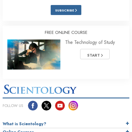
SUBSCRIBE
FREE ONLINE COURSE
The Technology of Study
START
FOLLOW US
What is Scientology?