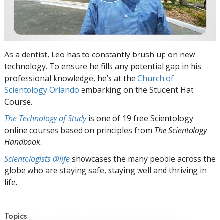
As a dentist, Leo has to constantly brush up on new
technology. To ensure he fills any potential gap in his
professional knowledge, he’s at the
Church of
Scientology Orlando
embarking on the Student Hat
Course.
The Technology of Study
is one of 19 free Scientology
online courses based on principles from
The Scientology
Handbook
.
Scientologists @life
showcases the many people across the
globe who are staying safe, staying well and thriving in
life.
Topics