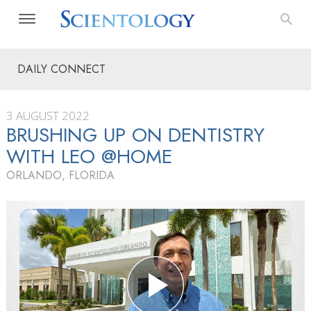
DAILY CONNECT
3 AUGUST 2022
BRUSHING UP ON DENTISTRY
WITH LEO @HOME
ORLANDO, FLORIDA