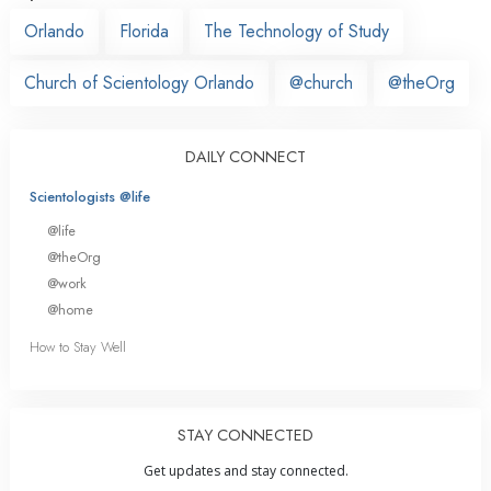
Orlando
Florida
The Technology of Study
Church of Scientology Orlando
@church
@theOrg
DAILY CONNECT
Scientologists @life
@life
@theOrg
@work
@home
How to Stay Well
STAY CONNECTED
Get updates and stay connected.