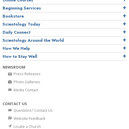
Online Courses
Beginning Services
Bookstore
Scientology Today
Daily Connect
Scientology Around the World
How We Help
How to Stay Well
NEWSROOM
Press Releases
Photo Galleries
Media Contact
CONTACT US
Questions? Contact Us
Website Feedback
Locate a Church