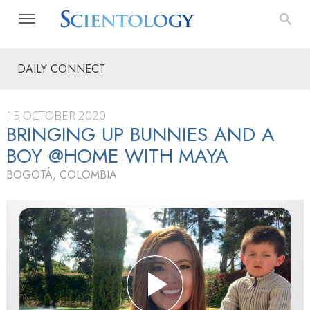
DAILY CONNECT
15 OCTOBER 2020
BRINGING UP BUNNIES AND A
BOY @HOME WITH MAYA
BOGOTÁ, COLOMBIA