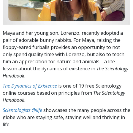
Maya and her young son, Lorenzo, recently adopted a
pair of adorable bunny rabbits. For Maya, raising the
floppy-eared furballs provides an opportunity to not
only spend quality time with Lorenzo, but also to teach
him an appreciation for nature and animals—a life
lesson about the dynamics of existence in
The Scientology
Handbook
.
The Dynamics of Existence
is one of 19 free Scientology
online courses based on principles from
The Scientology
Handbook
.
Scientologists @life
showcases the many people across the
globe who are staying safe, staying well and thriving in
life.