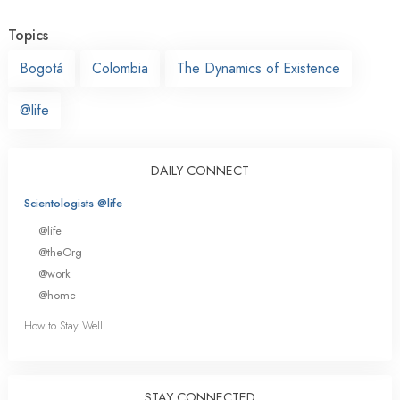
Topics
Bogotá
Colombia
The Dynamics of Existence
@life
DAILY CONNECT
Scientologists @life
@life
@theOrg
@work
@home
How to Stay Well
STAY CONNECTED