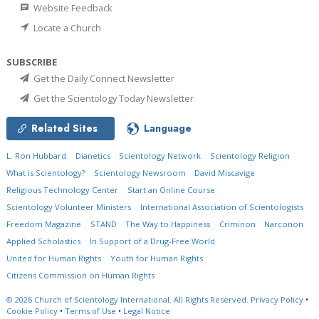
Website Feedback
Locate a Church
SUBSCRIBE
Get the Daily Connect Newsletter
Get the Scientology Today Newsletter
Related Sites
Language
L. Ron Hubbard
Dianetics
Scientology Network
Scientology Religion
What is Scientology?
Scientology Newsroom
David Miscavige
Religious Technology Center
Start an Online Course
Scientology Volunteer Ministers
International Association of Scientologists
Freedom Magazine
STAND
The Way to Happiness
Criminon
Narconon
Applied Scholastics
In Support of a Drug-Free World
United for Human Rights
Youth for Human Rights
Citizens Commission on Human Rights
© 2026
Church of Scientology International.
All Rights Reserved.
Privacy Policy
•
Cookie Policy
•
Terms of Use
•
Legal Notice