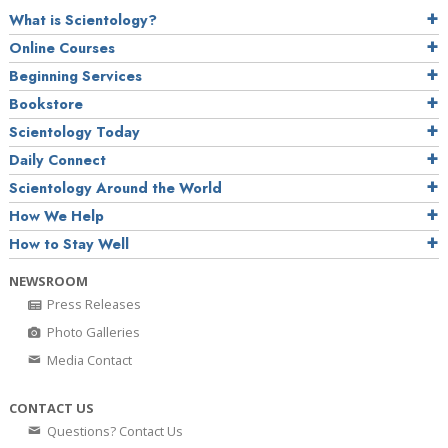
What is Scientology?
Online Courses
Beginning Services
Bookstore
Scientology Today
Daily Connect
Scientology Around the World
How We Help
How to Stay Well
NEWSROOM
Press Releases
Photo Galleries
Media Contact
CONTACT US
Questions? Contact Us