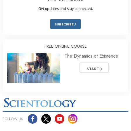
Get updates and stay connected.
SUBSCRIBE
FREE ONLINE COURSE
The Dynamics of Existence
START
FOLLOW US