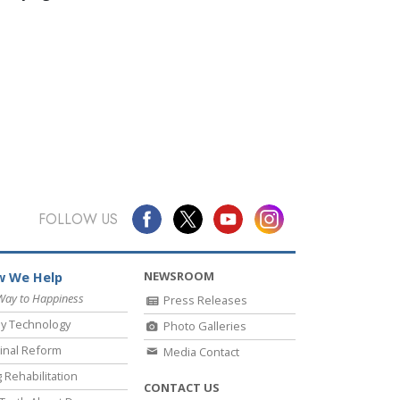
FOLLOW US
NEWSROOM
 We Help
Way to Happiness
Press Releases
y Technology
Photo Galleries
inal Reform
Media Contact
 Rehabilitation
CONTACT US