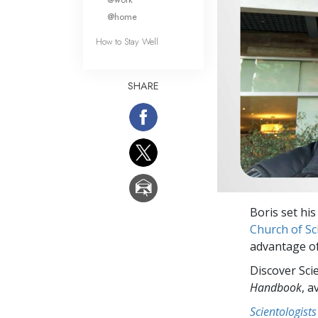
@home
How to Stay Well
SHARE
Boris set his
Church of Sc
advantage of
Discover Sci
Handbook
, a
Scientologists