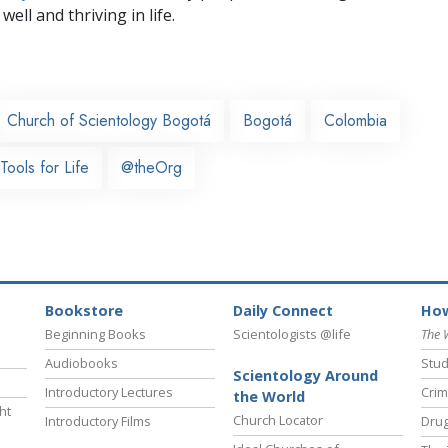
well and thriving in life.
Church of Scientology Bogotá
Bogotá
Colombia
Tools for Life
@theOrg
Bookstore
Daily Connect
How
Beginning Books
Scientologists @life
The 
Audiobooks
Stud
Scientology Around
Introductory Lectures
Crim
the World
ht
Church Locator
Introductory Films
Drug