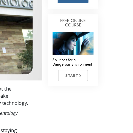
Answers to Drugs
Children
FREE ONLINE
COURSE
Tools for the Workplace
Ethics and Conditions
The Cause of Suppression
Investigations
Solutions for a
Dangerous Environment
Basics of Organising
START
Fundamentals of Public Relations
at the
Targets and Goals
take
The Technology of Study
 technology.
ientology
Communication
 staying