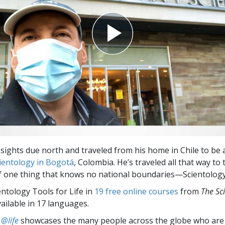
 sights due north and traveled from his home in Chile to be 
ientology in Bogotá
, Colombia. He’s traveled all that way to 
 one thing that knows no national boundaries—Scientology
entology Tools for Life in
19 free online courses
from
The Sc
vailable in 17 languages.
 @life
showcases the many people across the globe who are