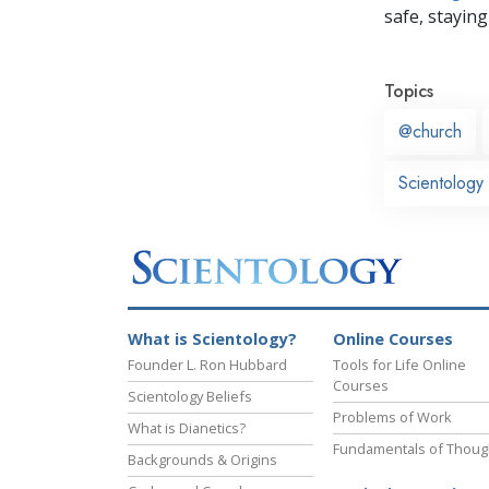
safe, staying 
Topics
@church
Scientology 
What is Scientology?
Online Courses
Founder L. Ron Hubbard
Tools for Life Online
Courses
Scientology Beliefs
Problems of Work
What is Dianetics?
Fundamentals of Thoug
Backgrounds & Origins