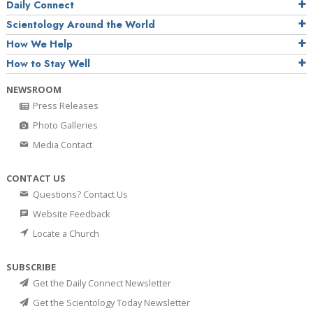
Daily Connect
Scientology Around the World
How We Help
How to Stay Well
NEWSROOM
Press Releases
Photo Galleries
Media Contact
CONTACT US
Questions? Contact Us
Website Feedback
Locate a Church
SUBSCRIBE
Get the Daily Connect Newsletter
Get the Scientology Today Newsletter