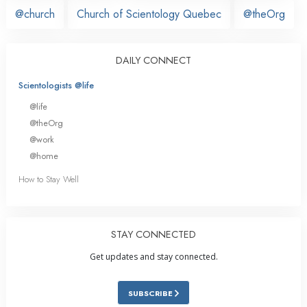
@church
Church of Scientology Quebec
@theOrg
DAILY CONNECT
Scientologists @life
@life
@theOrg
@work
@home
How to Stay Well
STAY CONNECTED
Get updates and stay connected.
SUBSCRIBE