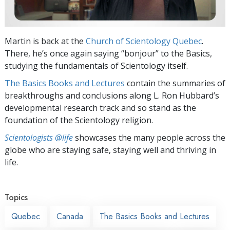
Martin is back at the
Church of Scientology Quebec
.
There, he’s once again saying “bonjour” to the Basics,
studying the fundamentals of Scientology itself.
The Basics Books and Lectures
contain the summaries of
breakthroughs and conclusions along L. Ron Hubbard’s
developmental research track and so stand as the
foundation of the Scientology religion.
Scientologists @life
showcases the many people across the
globe who are staying safe, staying well and thriving in
life.
Topics
Quebec
Canada
The Basics Books and Lectures