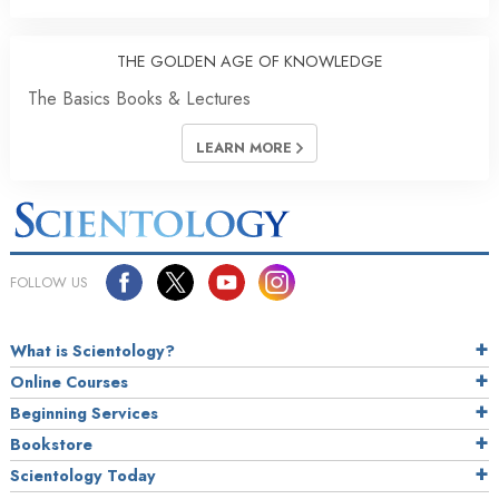
THE GOLDEN AGE OF KNOWLEDGE
The Basics Books & Lectures
LEARN MORE
FOLLOW US
What is Scientology?
Online Courses
Beginning Services
Bookstore
Scientology Today