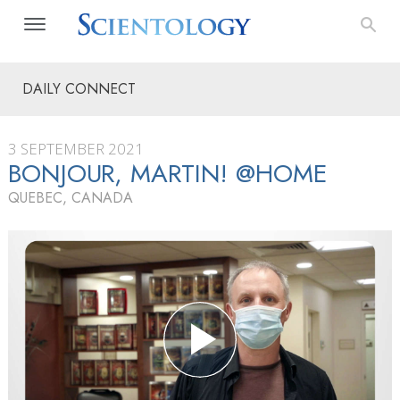
DAILY CONNECT
3 SEPTEMBER 2021
BONJOUR, MARTIN! @HOME
QUEBEC, CANADA