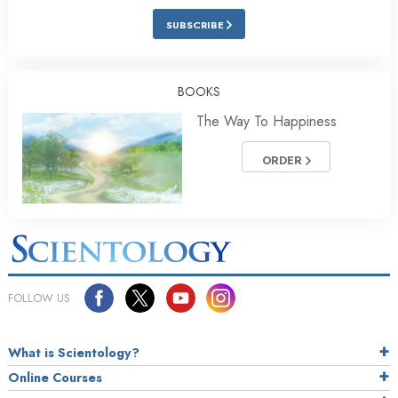
SUBSCRIBE
BOOKS
The Way To Happiness
ORDER
FOLLOW US
What is Scientology?
Online Courses