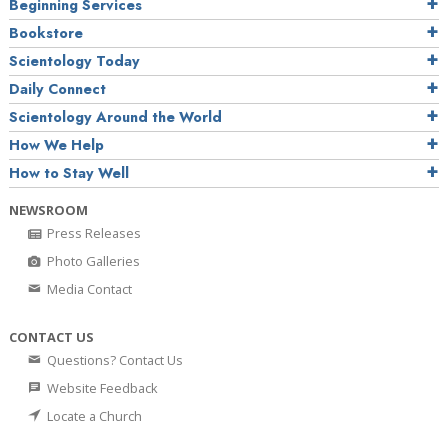
Beginning Services
Bookstore
Scientology Today
Daily Connect
Scientology Around the World
How We Help
How to Stay Well
NEWSROOM
Press Releases
Photo Galleries
Media Contact
CONTACT US
Questions? Contact Us
Website Feedback
Locate a Church