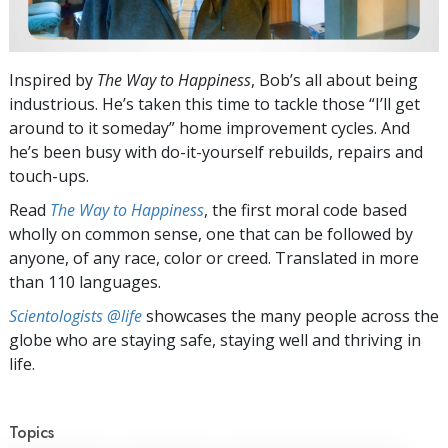
Inspired by
The Way to Happiness
, Bob’s all about being
industrious. He’s taken this time to tackle those “I’ll get
around to it someday” home improvement cycles. And
he’s been busy with do-it-yourself rebuilds, repairs and
touch-ups.
Read
The Way to Happiness
, the first moral code based
wholly on common sense, one that can be followed by
anyone, of any race, color or creed. Translated in more
than 110 languages.
Scientologists @life
showcases the many people across the
globe who are staying safe, staying well and thriving in
life.
Topics