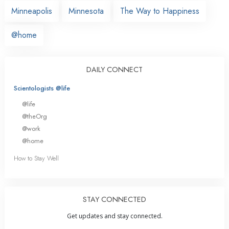
Minneapolis
Minnesota
The Way to Happiness
@home
DAILY CONNECT
Scientologists @life
@life
@theOrg
@work
@home
How to Stay Well
STAY CONNECTED
Get updates and stay connected.