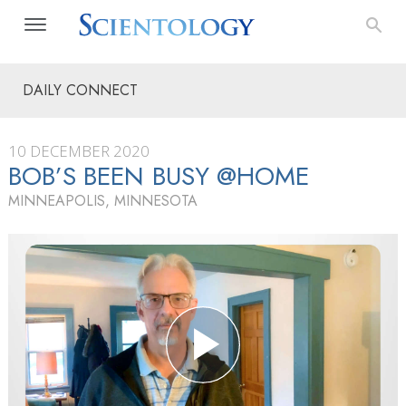
DAILY CONNECT
10 DECEMBER 2020
BOB’S BEEN BUSY @HOME
MINNEAPOLIS, MINNESOTA