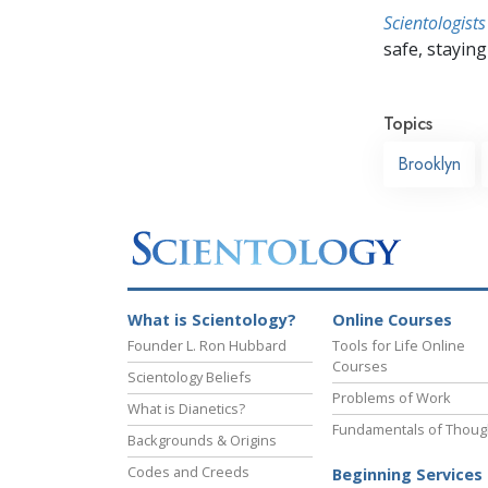
Scientologists
safe, staying 
Topics
Brooklyn
What is Scientology?
Online Courses
Founder L. Ron Hubbard
Tools for Life Online
Courses
Scientology Beliefs
Problems of Work
What is Dianetics?
Fundamentals of Thoug
Backgrounds & Origins
Codes and Creeds
Beginning Services