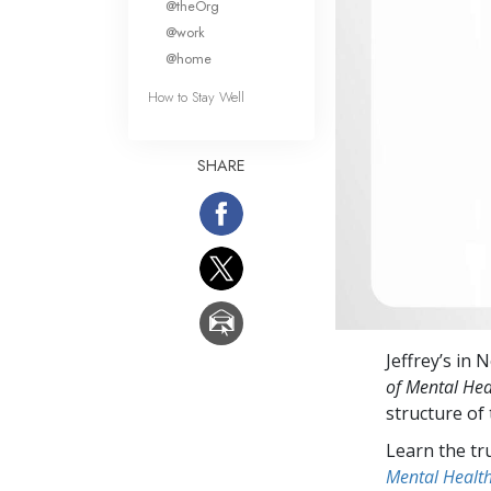
@theOrg
@work
@home
How to Stay Well
SHARE
Jeffrey’s in 
of Mental Hea
structure of
Learn the tr
Mental Healt