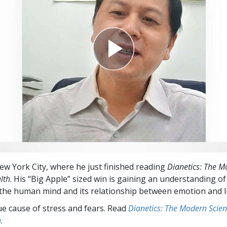
New York City, where he just finished reading
Dianetics: The M
lth
. His “Big Apple” sized win is gaining an understanding of
 the human mind and its relationship between emotion and l
ue cause of stress and fears. Read
Dianetics: The Modern Scien
h
.