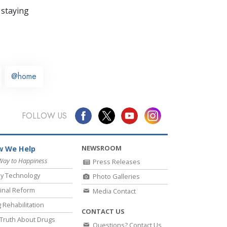
 staying
@home
FOLLOW US
NEWSROOM
 We Help
Way to Happiness
Press Releases
y Technology
Photo Galleries
inal Reform
Media Contact
 Rehabilitation
CONTACT US
Truth About Drugs
Questions? Contact Us