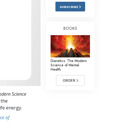
Answers to Drugs
SUBSCRIBE
Children
Tools for the Workplace
BOOKS
Ethics and Conditions
The Cause of Suppression
Investigations
Dianetics: The Modern
Science of Mental
Basics of Organising
Health
Fundamentals of Public Relations
ORDER
Targets and Goals
odern Science
The Technology of Study
 the
ife energy.
Communication
ce of