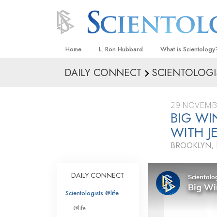
Home
L. Ron Hubbard
What is Scientology
DAILY CONNECT
SCIENTOLOGI
Beliefs & Practices
Scientology Creeds
29 NOVEMB
What Scientologists
BIG WI
Scientology
WITH J
Meet A Scientologist
BROOKLYN,
Inside a Church
The Basic Principles
DAILY CONNECT
An Introduction to Di
Scientologists @life
Love and Hate—
@life
What Is Greatness?