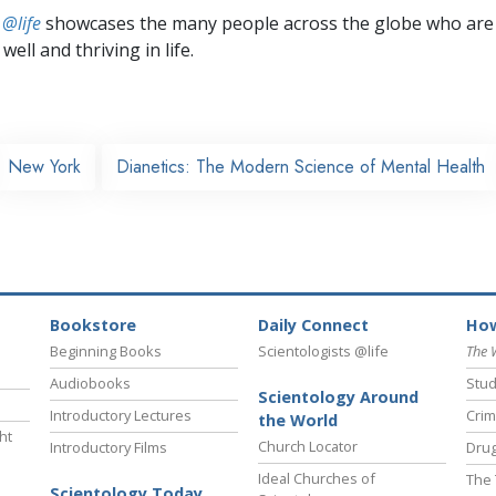
 @life
showcases the many people across the globe who are
well and thriving in life.
New York
Dianetics: The Modern Science of Mental Health
Bookstore
Daily Connect
How
Beginning Books
Scientologists @life
The 
Audiobooks
Stud
Scientology Around
Introductory Lectures
Crim
the World
ht
Church Locator
Introductory Films
Drug
Ideal Churches of
The 
Scientology Today