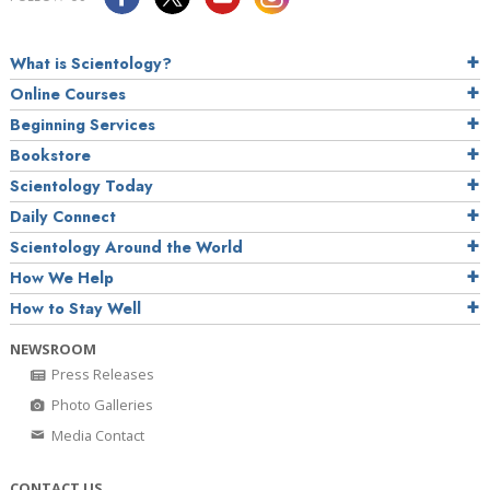
What is Scientology?
Online Courses
Beginning Services
Bookstore
Scientology Today
Daily Connect
Scientology Around the World
How We Help
How to Stay Well
NEWSROOM
Press Releases
Photo Galleries
Media Contact
CONTACT US