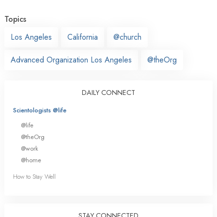
Topics
Los Angeles
California
@church
Advanced Organization Los Angeles
@theOrg
DAILY CONNECT
Scientologists @life
@life
@theOrg
@work
@home
How to Stay Well
STAY CONNECTED