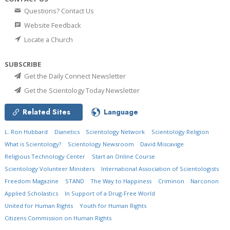
Questions? Contact Us
Website Feedback
Locate a Church
SUBSCRIBE
Get the Daily Connect Newsletter
Get the Scientology Today Newsletter
Related Sites
Language
L. Ron Hubbard
Dianetics
Scientology Network
Scientology Religion
What is Scientology?
Scientology Newsroom
David Miscavige
Religious Technology Center
Start an Online Course
Scientology Volunteer Ministers
International Association of Scientologists
Freedom Magazine
STAND
The Way to Happiness
Criminon
Narconon
Applied Scholastics
In Support of a Drug-Free World
United for Human Rights
Youth for Human Rights
Citizens Commission on Human Rights