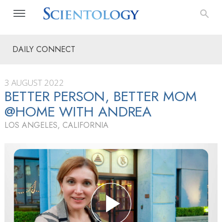
DAILY CONNECT
3 AUGUST 2022
BETTER PERSON, BETTER MOM
@HOME WITH ANDREA
LOS ANGELES, CALIFORNIA