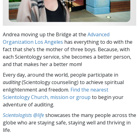
Andrea moving up the Bridge at the
Advanced
Organization Los Angeles
has everything to do with the
fact that she’s the mother of three boys. Because, with
each Scientology service, she becomes a better person,
and that makes her a better mom!
Every day, around the world, people participate in
auditing
(Scientology counseling) to achieve spiritual
enlightenment and freedom.
Find the nearest
Scientology Church, mission or group
to begin your
adventure of auditing.
Scientologists @life
showcases the many people across the
globe who are staying safe, staying well and thriving in
life.