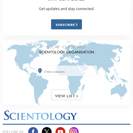
Get updates and stay connected.
SUBSCRIBE
LOCATE YOUR NEAREST
SCIENTOLOGY ORGANISATION
VIEW LIST
FOLLOW US