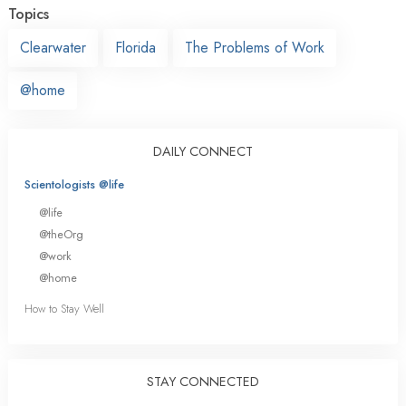
Topics
Clearwater
Florida
The Problems of Work
@home
DAILY CONNECT
Scientologists @life
@life
@theOrg
@work
@home
How to Stay Well
STAY CONNECTED