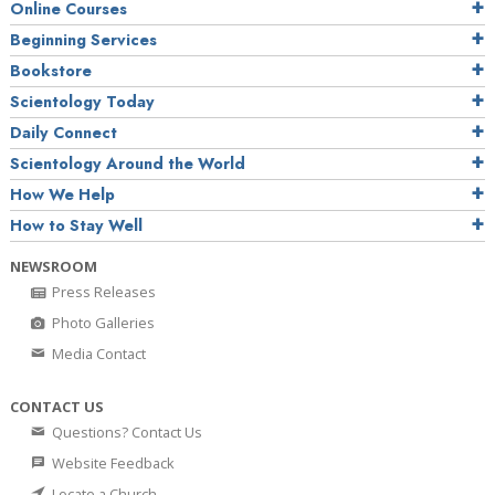
Online Courses
Beginning Services
Bookstore
Scientology Today
Daily Connect
Scientology Around the World
How We Help
How to Stay Well
NEWSROOM
Press Releases
Photo Galleries
Media Contact
CONTACT US
Questions? Contact Us
Website Feedback
Locate a Church