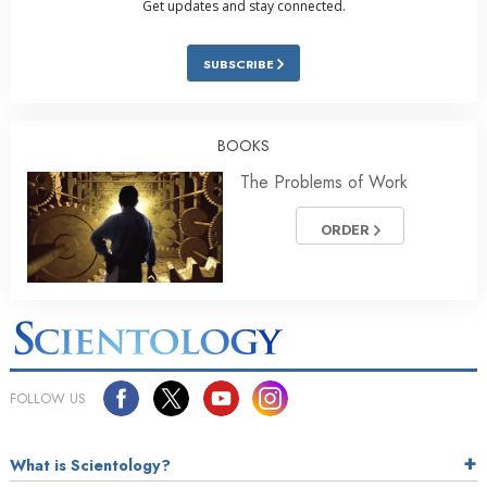
Get updates and stay connected.
SUBSCRIBE
BOOKS
The Problems of Work
ORDER
FOLLOW US
What is Scientology?