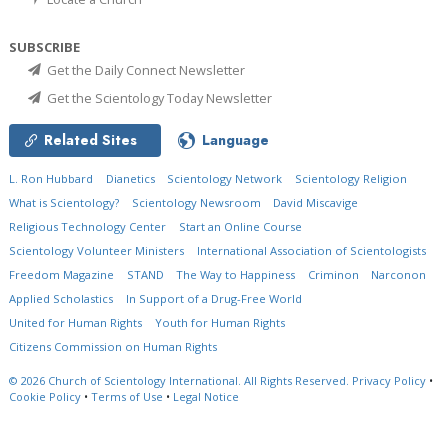
SUBSCRIBE
Get the Daily Connect Newsletter
Get the Scientology Today Newsletter
Related Sites
Language
L. Ron Hubbard
Dianetics
Scientology Network
Scientology Religion
What is Scientology?
Scientology Newsroom
David Miscavige
Religious Technology Center
Start an Online Course
Scientology Volunteer Ministers
International Association of Scientologists
Freedom Magazine
STAND
The Way to Happiness
Criminon
Narconon
Applied Scholastics
In Support of a Drug-Free World
United for Human Rights
Youth for Human Rights
Citizens Commission on Human Rights
© 2026
Church of Scientology International.
All Rights Reserved.
Privacy Policy
•
Cookie Policy
•
Terms of Use
•
Legal Notice