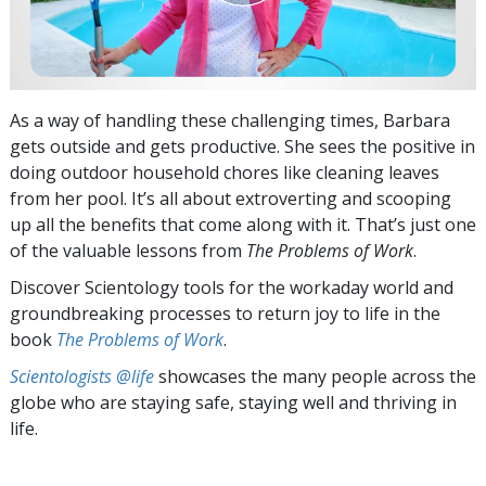
As a way of handling these challenging times, Barbara
gets outside and gets productive. She sees the positive in
doing outdoor household chores like cleaning leaves
from her pool. It’s all about extroverting and scooping
up all the benefits that come along with it. That’s just one
of the valuable lessons from
The Problems of Work
.
Discover Scientology tools for the workaday world and
groundbreaking processes to return joy to life in the
book
The Problems of Work
.
Scientologists @life
showcases the many people across the
globe who are staying safe, staying well and thriving in
life.