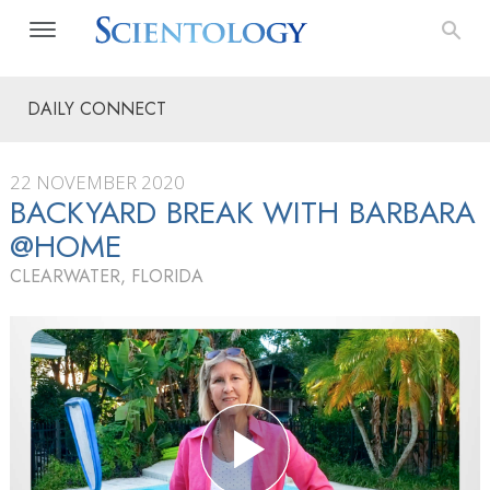
DAILY CONNECT
22 NOVEMBER 2020
BACKYARD BREAK WITH BARBARA
@HOME
CLEARWATER, FLORIDA