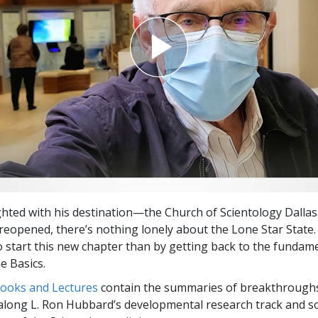
ighted with his destination—the Church of Scientology Dallas
eopened, there’s nothing lonely about the Lone Star State
o start this new chapter than by getting back to the fundam
e Basics.
Books and Lectures
contain the summaries of breakthrough
along L. Ron Hubbard’s developmental research track and s