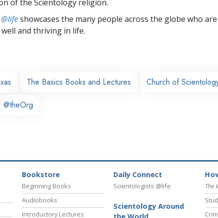
on of the Scientology religion.
 @life
showcases the many people across the globe who are
well and thriving in life.
exas
The Basics Books and Lectures
Church of Scientology
@theOrg
Bookstore
Daily Connect
How
Beginning Books
Scientologists @life
The 
Audiobooks
Stud
Scientology Around
Introductory Lectures
Crim
the World