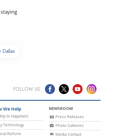
 staying
 Dallas
FOLLOW US
NEWSROOM
 We Help
Way to Happiness
Press Releases
y Technology
Photo Galleries
inal Reform
Media Contact