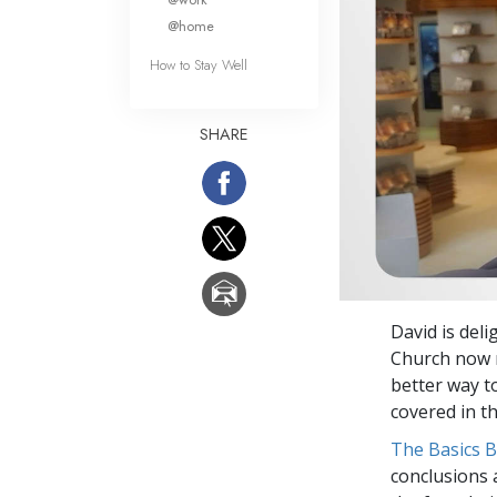
@home
How to Stay Well
SHARE
David is del
Church now r
better way t
covered in th
The Basics 
conclusions 