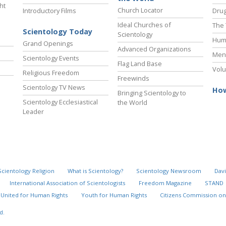
ht
Church Locator
Introductory Films
Drug
Ideal Churches of
The 
Scientology Today
Scientology
Hum
Grand Openings
Advanced Organizations
Ment
Scientology Events
Flag Land Base
Volu
Religious Freedom
Freewinds
Scientology TV News
How
Bringing Scientology to
Scientology Ecclesiastical
the World
Leader
Scientology Religion
What is Scientology?
Scientology Newsroom
Davi
International Association of Scientologists
Freedom Magazine
STAND
United for Human Rights
Youth for Human Rights
Citizens Commission on
d.