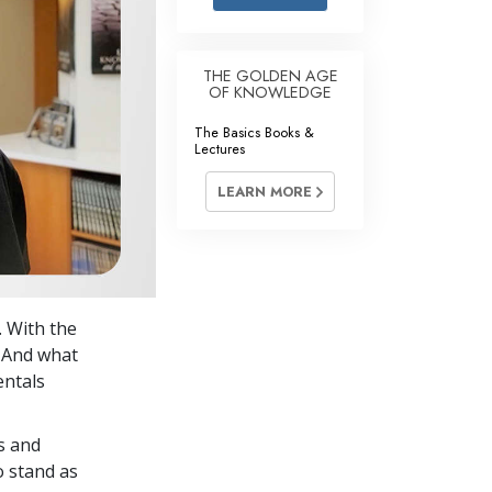
Answers to Drugs
Children
THE GOLDEN AGE
OF KNOWLEDGE
Tools for the Workplace
The Basics Books &
Ethics and Conditions
Lectures
The Cause of Suppression
LEARN MORE
Investigations
Basics of Organising
Fundamentals of Public Relations
. With the
Targets and Goals
. And what
The Technology of Study
entals
Communication
s and
o stand as