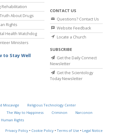
 Rehabilitation
CONTACT US
Truth About Drugs
Questions? Contact Us
an Rights
Website Feedback
al Health Watchdog
Locate a Church
nteer Ministers
SUBSCRIBE
 to Stay Well
Get the Daily Connect
Newsletter
Get the Scientology
Today Newsletter
d Miscavige
Religious Technology Center
The Way to Happiness
Criminon
Narconon
 Human Rights
Privacy Policy
•
Cookie Policy
•
Terms of Use
•
Legal Notice