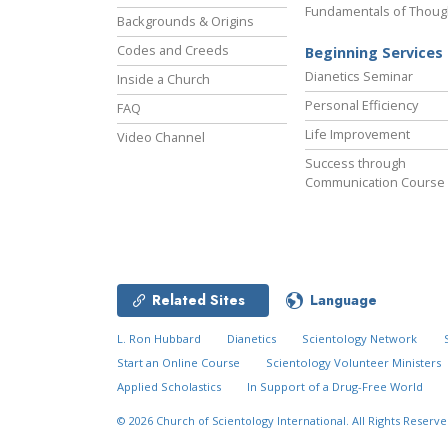
Fundamentals of Thoug
Backgrounds & Origins
Codes and Creeds
Beginning Services
Dianetics Seminar
Inside a Church
Personal Efficiency
FAQ
Life Improvement
Video Channel
Success through
Communication Course
Related Sites
Language
L. Ron Hubbard
Dianetics
Scientology Network
Start an Online Course
Scientology Volunteer Ministers
Applied Scholastics
In Support of a Drug-Free World
© 2026
Church of Scientology International.
All Rights Reserve