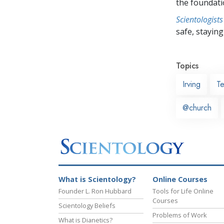
the foundati
Scientologists
safe, staying 
Topics
Irving
T
@church
What is Scientology?
Online Courses
Founder L. Ron Hubbard
Tools for Life Online
Courses
Scientology Beliefs
Problems of Work
What is Dianetics?