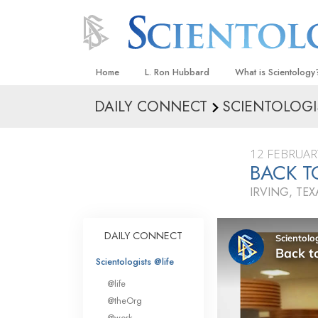
Home
L. Ron Hubbard
What is Scientology
DAILY CONNECT
SCIENTOLOGI
Beliefs & Practices
Scientology Creeds
12 FEBRUAR
What Scientologists
BACK T
Scientology
IRVING, TEX
Meet A Scientologist
Inside a Church
DAILY CONNECT
The Basic Principles
Scientologists @life
An Introduction to Di
@life
Love and Hate—
@theOrg
What Is Greatness?
@work