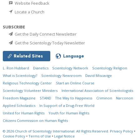
Website Feedback
Locate a Church
SUBSCRIBE
Get the Daily Connect Newsletter
Get the Scientology Today Newsletter
Related Sites
Language
L. Ron Hubbard
Dianetics
Scientology Network
Scientology Religion
What is Scientology?
Scientology Newsroom
David Miscavige
Religious Technology Center
Start an Online Course
Scientology Volunteer Ministers
International Association of Scientologists
Freedom Magazine
STAND
The Way to Happiness
Criminon
Narconon
Applied Scholastics
In Support of a Drug-Free World
United for Human Rights
Youth for Human Rights
Citizens Commission on Human Rights
© 2026
Church of Scientology International.
All Rights Reserved.
Privacy Policy
•
Cookie Policy
•
Terms of Use
•
Legal Notice