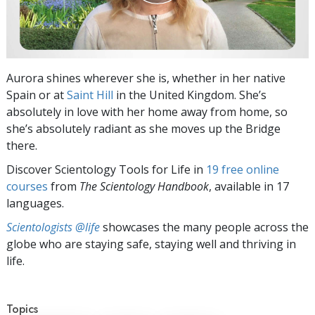
Aurora shines wherever she is, whether in her native
Spain or at
Saint Hill
in the United Kingdom. She’s
absolutely in love with her home away from home, so
she’s absolutely radiant as she moves up the Bridge
there.
Discover Scientology Tools for Life in
19 free online
courses
from
The Scientology Handbook
, available in 17
languages.
Scientologists @life
showcases the many people across the
globe who are staying safe, staying well and thriving in
life.
Topics