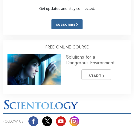
Get updates and stay connected.
SUBSCRIBE
FREE ONLINE COURSE
Solutions for a
Dangerous Environment
START
FOLLOW US