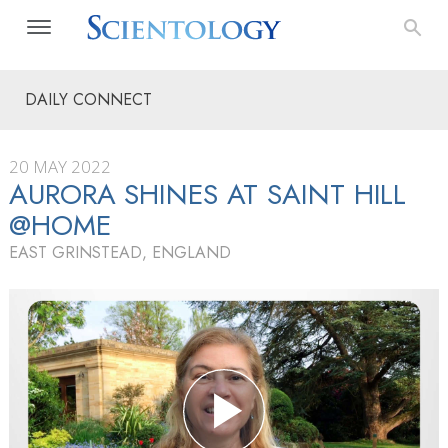
DAILY CONNECT
20 MAY 2022
AURORA SHINES AT SAINT HILL
@HOME
EAST GRINSTEAD, ENGLAND