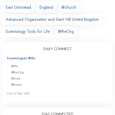
East Grinstead
England
@church
Advanced Organization and Saint Hill United Kingdom
Scientology Tools for Life
@theOrg
DAILY CONNECT
Scientologists @life
@life
@theOrg
@work
@home
How to Stay Well
STAY CONNECTED