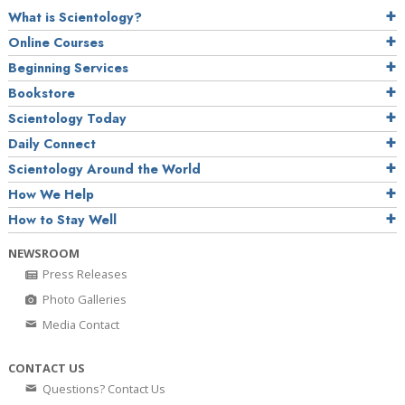
What is Scientology?
Online Courses
Beginning Services
Bookstore
Scientology Today
Daily Connect
Scientology Around the World
How We Help
How to Stay Well
NEWSROOM
Press Releases
Photo Galleries
Media Contact
CONTACT US
Questions? Contact Us