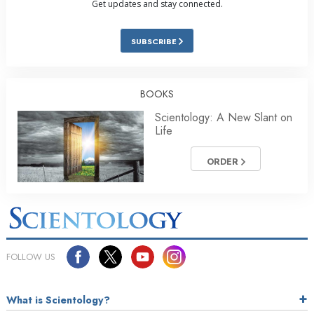
Get updates and stay connected.
SUBSCRIBE
BOOKS
Scientology: A New Slant on
Life
ORDER
FOLLOW US
What is Scientology?