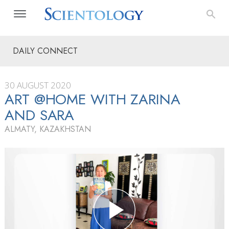
DAILY CONNECT
30 AUGUST 2020
ART @HOME WITH ZARINA
AND SARA
ALMATY, KAZAKHSTAN