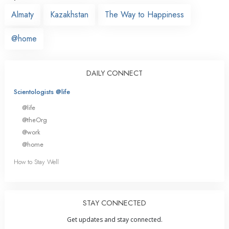
Almaty
Kazakhstan
The Way to Happiness
@home
DAILY CONNECT
Scientologists @life
@life
@theOrg
@work
@home
How to Stay Well
STAY CONNECTED
Get updates and stay connected.