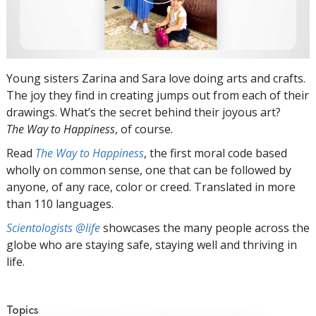
Young sisters Zarina and Sara love doing arts and crafts.
The joy they find in creating jumps out from each of their
drawings. What’s the secret behind their joyous art?
The Way to Happiness
, of course.
Read
The Way to Happiness
, the first moral code based
wholly on common sense, one that can be followed by
anyone, of any race, color or creed. Translated in more
than 110 languages.
Scientologists @life
showcases the many people across the
globe who are staying safe, staying well and thriving in
life.
Topics