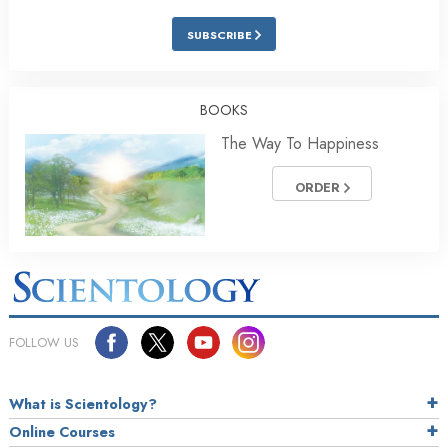
SUBSCRIBE
BOOKS
The Way To Happiness
ORDER
FOLLOW US
What is Scientology?
Online Courses