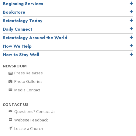
Beginning Services
Bookstore
Scientology Today
Daily Connect
Scientology Around the World
How We Help
How to Stay Well
NEWSROOM
Press Releases
Photo Galleries
Media Contact
CONTACT US
Questions? Contact Us
Website Feedback
Locate a Church