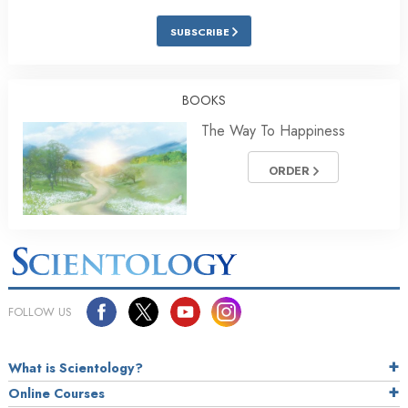
SUBSCRIBE
BOOKS
The Way To Happiness
ORDER
FOLLOW US
What is Scientology?
Online Courses