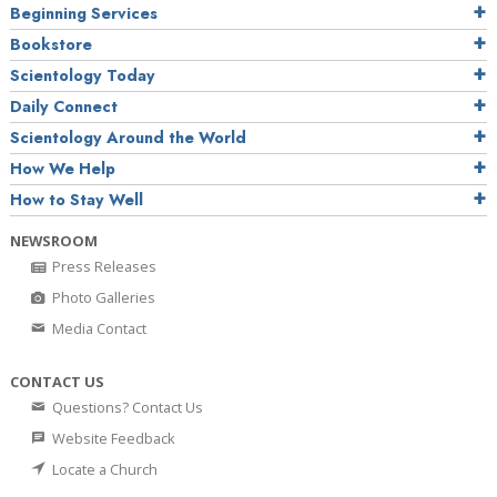
Beginning Services
Bookstore
Scientology Today
Daily Connect
Scientology Around the World
How We Help
How to Stay Well
NEWSROOM
Press Releases
Photo Galleries
Media Contact
CONTACT US
Questions? Contact Us
Website Feedback
Locate a Church