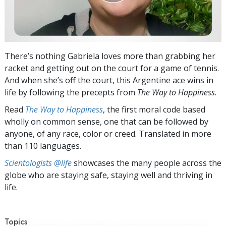
There’s nothing Gabriela loves more than grabbing her
racket and getting out on the court for a game of tennis.
And when she’s off the court, this Argentine ace wins in
life by following the precepts from
The Way to Happiness
.
Read
The Way to Happiness
, the first moral code based
wholly on common sense, one that can be followed by
anyone, of any race, color or creed. Translated in more
than 110 languages.
Scientologists @life
showcases the many people across the
globe who are staying safe, staying well and thriving in
life.
Topics