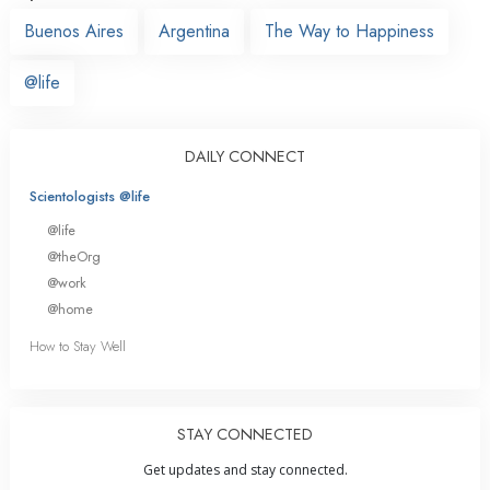
Buenos Aires
Argentina
The Way to Happiness
@life
DAILY CONNECT
Scientologists @life
@life
@theOrg
@work
@home
How to Stay Well
STAY CONNECTED
Get updates and stay connected.