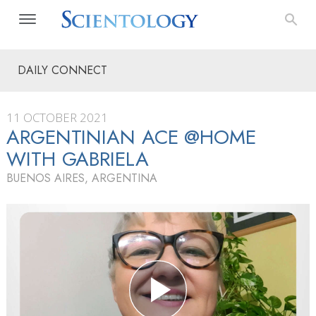
DAILY CONNECT
11 OCTOBER 2021
ARGENTINIAN ACE @HOME
WITH GABRIELA
BUENOS AIRES, ARGENTINA