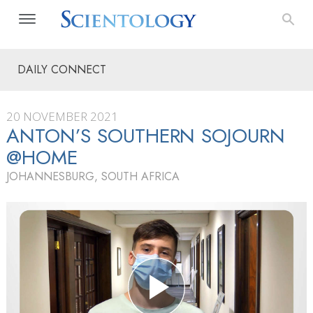
DAILY CONNECT
20 NOVEMBER 2021
ANTON’S SOUTHERN SOJOURN
@HOME
JOHANNESBURG, SOUTH AFRICA