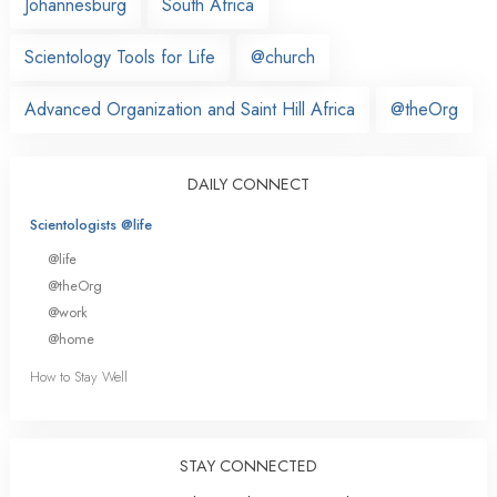
Johannesburg
South Africa
Scientology Tools for Life
@church
Advanced Organization and Saint Hill Africa
@theOrg
DAILY CONNECT
Scientologists @life
@life
@theOrg
@work
@home
How to Stay Well
STAY CONNECTED