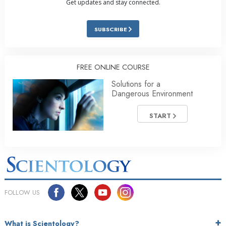
Get updates and stay connected.
SUBSCRIBE
FREE ONLINE COURSE
Solutions for a
Dangerous Environment
START
FOLLOW US
What is Scientology?