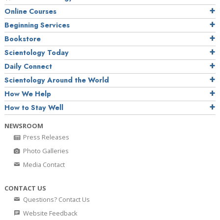
Online Courses
Beginning Services
Bookstore
Scientology Today
Daily Connect
Scientology Around the World
How We Help
How to Stay Well
NEWSROOM
Press Releases
Photo Galleries
Media Contact
CONTACT US
Questions? Contact Us
Website Feedback