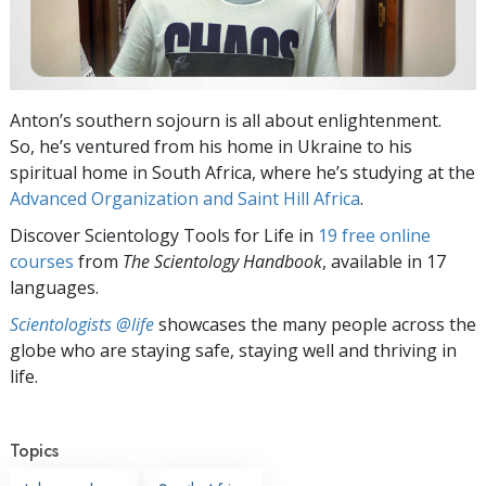
Anton’s southern sojourn is all about enlightenment.
So, he’s ventured from his home in Ukraine to his
spiritual home in South Africa, where he’s studying at the
Advanced Organization and Saint Hill Africa
.
Discover Scientology Tools for Life in
19 free online
courses
from
The Scientology Handbook
, available in 17
languages.
Scientologists @life
showcases the many people across the
globe who are staying safe, staying well and thriving in
life.
Topics