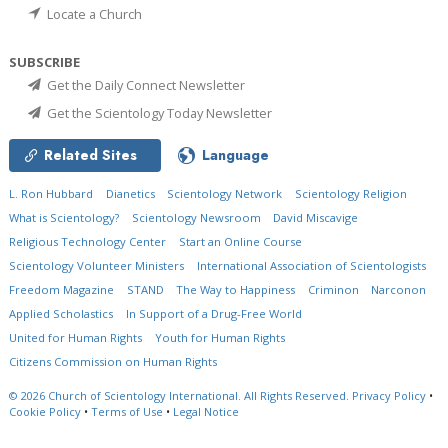
Locate a Church
SUBSCRIBE
Get the Daily Connect Newsletter
Get the Scientology Today Newsletter
Related Sites
Language
L. Ron Hubbard
Dianetics
Scientology Network
Scientology Religion
What is Scientology?
Scientology Newsroom
David Miscavige
Religious Technology Center
Start an Online Course
Scientology Volunteer Ministers
International Association of Scientologists
Freedom Magazine
STAND
The Way to Happiness
Criminon
Narconon
Applied Scholastics
In Support of a Drug-Free World
United for Human Rights
Youth for Human Rights
Citizens Commission on Human Rights
© 2026
Church of Scientology International.
All Rights Reserved.
Privacy Policy
•
Cookie Policy
•
Terms of Use
•
Legal Notice