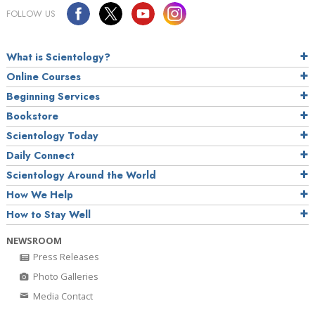
FOLLOW US
What is Scientology?
Online Courses
Beginning Services
Bookstore
Scientology Today
Daily Connect
Scientology Around the World
How We Help
How to Stay Well
NEWSROOM
Press Releases
Photo Galleries
Media Contact