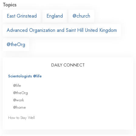
Topics
East Grinstead
England
@church
Advanced Organization and Saint Hill United Kingdom
@theOrg
DAILY CONNECT
Scientologists @life
@life
@theOrg
@work
@home
How to Stay Well