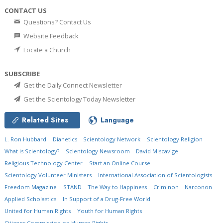
CONTACT US
Questions? Contact Us
Website Feedback
Locate a Church
SUBSCRIBE
Get the Daily Connect Newsletter
Get the Scientology Today Newsletter
Related Sites
Language
L. Ron Hubbard
Dianetics
Scientology Network
Scientology Religion
What is Scientology?
Scientology Newsroom
David Miscavige
Religious Technology Center
Start an Online Course
Scientology Volunteer Ministers
International Association of Scientologists
Freedom Magazine
STAND
The Way to Happiness
Criminon
Narconon
Applied Scholastics
In Support of a Drug-Free World
United for Human Rights
Youth for Human Rights
Citizens Commission on Human Rights