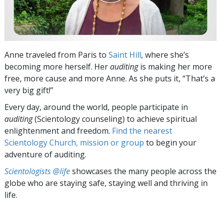
Anne traveled from Paris to
Saint Hill
, where she’s
becoming more herself. Her
auditing
is making her more
free, more cause and more Anne. As she puts it, “That’s a
very big gift!”
Every day, around the world, people participate in
auditing
(Scientology counseling) to achieve spiritual
enlightenment and freedom.
Find the nearest
Scientology Church, mission or group
to begin your
adventure of auditing.
Scientologists @life
showcases the many people across the
globe who are staying safe, staying well and thriving in
life.