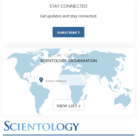
STAY CONNECTED
Get updates and stay connected.
SUBSCRIBE
LOCATE YOUR NEAREST
SCIENTOLOGY ORGANISATION
VIEW LIST