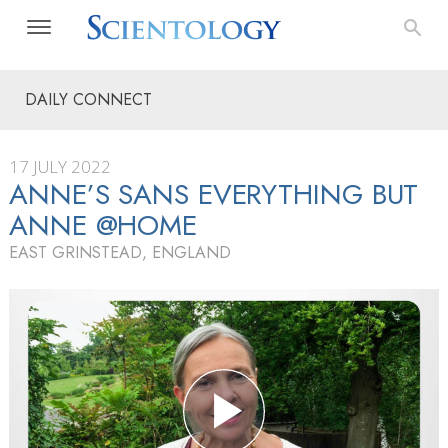
DAILY CONNECT
17 JULY 2022
ANNE’S SANS EVERYTHING BUT
ANNE @HOME
EAST GRINSTEAD, ENGLAND