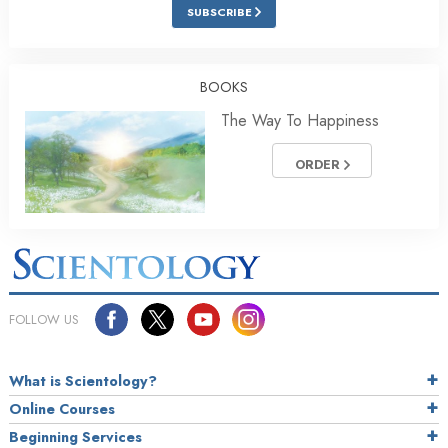
SUBSCRIBE
BOOKS
The Way To Happiness
ORDER
FOLLOW US
What is Scientology?
Online Courses
Beginning Services