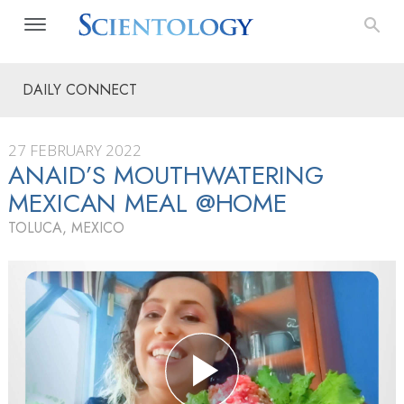
DAILY CONNECT
27 FEBRUARY 2022
ANAID’S MOUTHWATERING
MEXICAN MEAL @HOME
TOLUCA, MEXICO