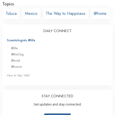
Topics
Toluca
Mexico
The Way to Happiness
@home
DAILY CONNECT
Scientologists @life
@life
@theOrg
@work
@home
How to Stay Well
STAY CONNECTED
Get updates and stay connected.