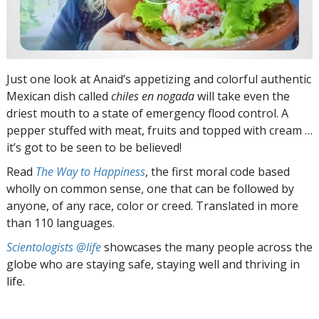
Just one look at Anaid’s appetizing and colorful authentic
Mexican dish called
chiles en nogada
will take even the
driest mouth to a state of emergency flood control. A
pepper stuffed with meat, fruits and topped with cream …
it’s got to be seen to be believed!
Read
The Way to Happiness
, the first moral code based
wholly on common sense, one that can be followed by
anyone, of any race, color or creed. Translated in more
than 110 languages.
Scientologists @life
showcases the many people across the
globe who are staying safe, staying well and thriving in
life.