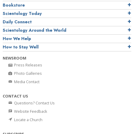
Bookstore
Scientology Today
Daily Connect
Scientology Around the World
How We Help
How to Stay Well
NEWSROOM
Press Releases
Photo Galleries
Media Contact
CONTACT US
Questions? Contact Us
Website Feedback
Locate a Church
SUBSCRIBE