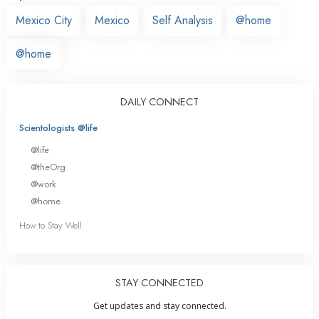
Mexico City
Mexico
Self Analysis
@home
@home
DAILY CONNECT
Scientologists @life
@life
@theOrg
@work
@home
How to Stay Well
STAY CONNECTED
Get updates and stay connected.