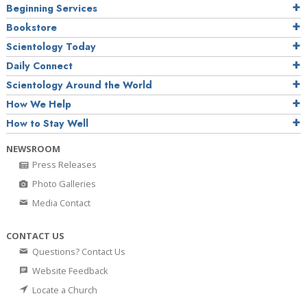
Beginning Services
Bookstore
Scientology Today
Daily Connect
Scientology Around the World
How We Help
How to Stay Well
NEWSROOM
Press Releases
Photo Galleries
Media Contact
CONTACT US
Questions? Contact Us
Website Feedback
Locate a Church