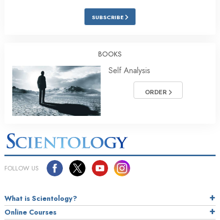
SUBSCRIBE
BOOKS
Self Analysis
ORDER
FOLLOW US
What is Scientology?
Online Courses