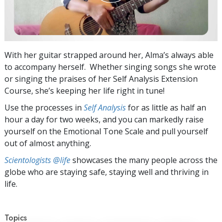
With her guitar strapped around her, Alma’s always able
to accompany herself. Whether singing songs she wrote
or singing the praises of her Self Analysis Extension
Course, she’s keeping her life right in tune!
Use the processes in
Self Analysis
for as little as half an
hour a day for two weeks, and you can markedly raise
yourself on the Emotional Tone Scale and pull yourself
out of almost anything.
Scientologists @life
showcases the many people across the
globe who are staying safe, staying well and thriving in
life.
Topics