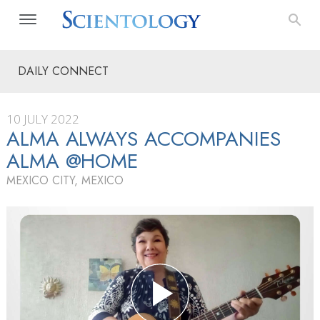
DAILY CONNECT
10 JULY 2022
ALMA ALWAYS ACCOMPANIES
ALMA @HOME
MEXICO CITY, MEXICO