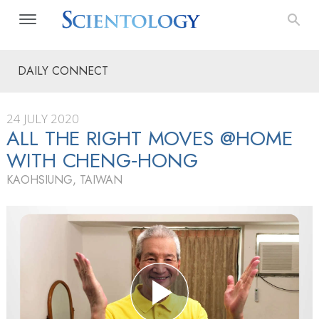
DAILY CONNECT
24 JULY 2020
ALL THE RIGHT MOVES @HOME
WITH CHENG‑HONG
KAOHSIUNG, TAIWAN