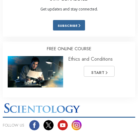
Get updates and stay connected.
SUBSCRIBE
FREE ONLINE COURSE
Ethics and Conditions
START
FOLLOW US