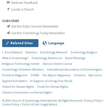
Website Feedback
Locate a Church
SUBSCRIBE
Get the Daily Connect Newsletter
Get the Scientology Today Newsletter
Related Sites
Language
L. Ron Hubbard
Dianetics
Scientology Network
Scientology Religion
What is Scientology?
Scientology Newsroom
David Miscavige
Religious Technology Center
Start an Online Course
Scientology Volunteer Ministers
International Association of Scientologists
Freedom Magazine
STAND
The Way to Happiness
Criminon
Narconon
Applied Scholastics
In Support of a Drug-Free World
United for Human Rights
Youth for Human Rights
Citizens Commission on Human Rights
© 2026
Church of Scientology International.
All Rights Reserved.
Privacy Policy
•
Cookie Policy
•
Terms of Use
•
Legal Notice