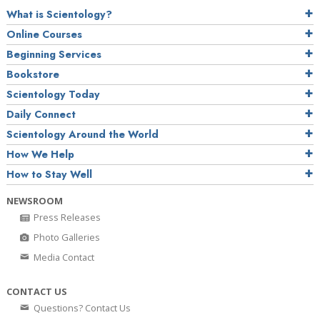
What is Scientology?
Online Courses
Beginning Services
Bookstore
Scientology Today
Daily Connect
Scientology Around the World
How We Help
How to Stay Well
NEWSROOM
Press Releases
Photo Galleries
Media Contact
CONTACT US
Questions? Contact Us