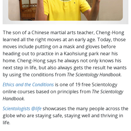
The son of a Chinese martial arts teacher, Cheng-Hong
learned all the right moves at an early age. Today, those
moves include putting on a mask and gloves before
heading out to practice in a Kaohsiung park near his
home. Cheng-Hong says he always not only knows his
next step in life, but also always gets the result he wants
by using the conditions from
The Scientology Handbook
.
Ethics and the Conditions
is one of 19 free Scientology
online courses based on principles from
The Scientology
Handbook
.
Scientologists @life
showcases the many people across the
globe who are staying safe, staying well and thriving in
life.