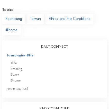
Topics
Kaohsiung
Taiwan
Ethics and the Conditions
@home
DAILY CONNECT
Scientologists @life
@life
@theOrg
@work
@home
How to Stay Well
STAY CONNECTED