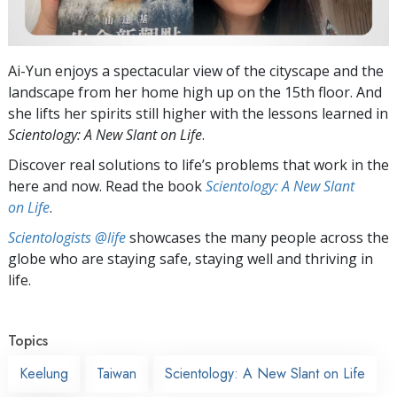
Ai-Yun enjoys a spectacular view of the cityscape and the
landscape from her home high up on the 15th floor. And
she lifts her spirits still higher with the lessons learned in
Scientology: A New Slant on Life
.
Discover real solutions to life’s problems that work in the
here and now. Read the book
Scientology: A New Slant
on Life
.
Scientologists @life
showcases the many people across the
globe who are staying safe, staying well and thriving in
life.
Topics
Keelung
Taiwan
Scientology: A New Slant on Life