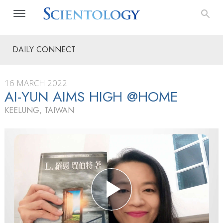
DAILY CONNECT
16 MARCH 2022
AI-YUN AIMS HIGH @HOME
KEELUNG, TAIWAN