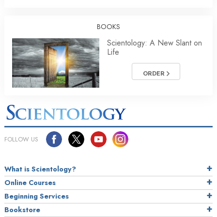
BOOKS
Scientology: A New Slant on
Life
ORDER
FOLLOW US
What is Scientology?
Online Courses
Beginning Services
Bookstore