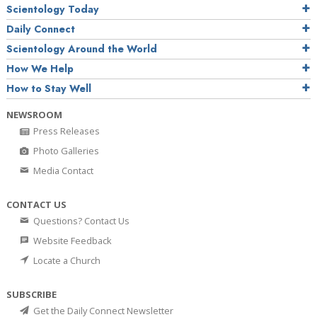
Scientology Today
Daily Connect
Scientology Around the World
How We Help
How to Stay Well
NEWSROOM
Press Releases
Photo Galleries
Media Contact
CONTACT US
Questions? Contact Us
Website Feedback
Locate a Church
SUBSCRIBE
Get the Daily Connect Newsletter