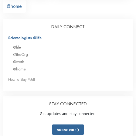
@home
DAILY CONNECT
Scientologists @life
@life
@theOrg
@work
@home
How to Stay Well
STAY CONNECTED
Get updates and stay connected.
SUBSCRIBE