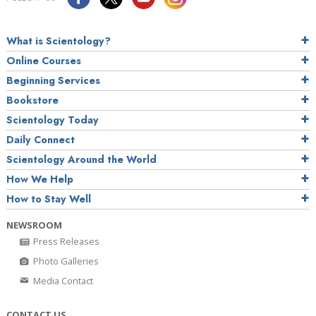
What is Scientology?
Online Courses
Beginning Services
Bookstore
Scientology Today
Daily Connect
Scientology Around the World
How We Help
How to Stay Well
NEWSROOM
Press Releases
Photo Galleries
Media Contact
CONTACT US