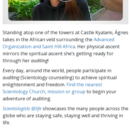
Standing atop one of the towers at Castle Kyalami, Ágnes
takes in the African veld surrounding the
Advanced
Organization and Saint Hill Africa
. Her physical ascent
mirrors the spiritual ascent she’s getting ready for
through her
auditing
!
Every day, around the world, people participate in
auditing
(Scientology counseling) to achieve spiritual
enlightenment and freedom.
Find the nearest
Scientology Church, mission or group
to begin your
adventure of auditing.
Scientologists @life
showcases the many people across the
globe who are staying safe, staying well and thriving in
life.