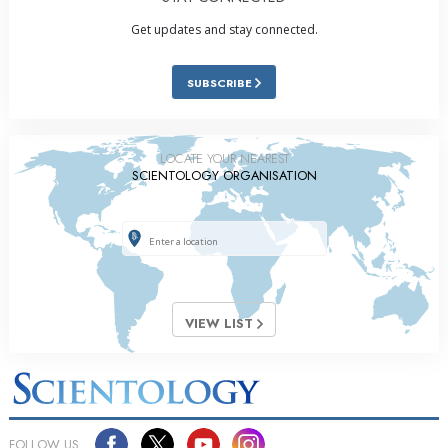
Get updates and stay connected.
SUBSCRIBE
LOCATE YOUR NEAREST
SCIENTOLOGY ORGANISATION
VIEW LIST
FOLLOW US