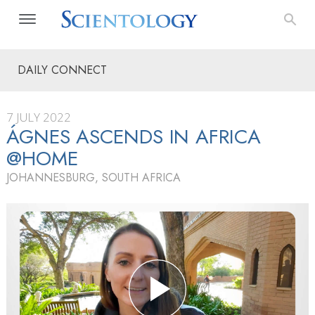
DAILY CONNECT
7 JULY 2022
ÁGNES ASCENDS IN AFRICA
@HOME
JOHANNESBURG, SOUTH AFRICA