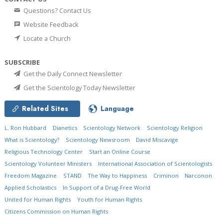
Questions? Contact Us
Website Feedback
Locate a Church
SUBSCRIBE
Get the Daily Connect Newsletter
Get the Scientology Today Newsletter
Related Sites
Language
L. Ron Hubbard
Dianetics
Scientology Network
Scientology Religion
What is Scientology?
Scientology Newsroom
David Miscavige
Religious Technology Center
Start an Online Course
Scientology Volunteer Ministers
International Association of Scientologists
Freedom Magazine
STAND
The Way to Happiness
Criminon
Narconon
Applied Scholastics
In Support of a Drug-Free World
United for Human Rights
Youth for Human Rights
Citizens Commission on Human Rights