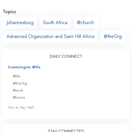
Topics
Johannesburg
South Africa
@church
Advanced Organization and Saint Hill Africa
@theOrg
DAILY CONNECT
Scientologists @life
@life
@theOrg
@work
@home
How to Stay Well
STAY CONNECTED