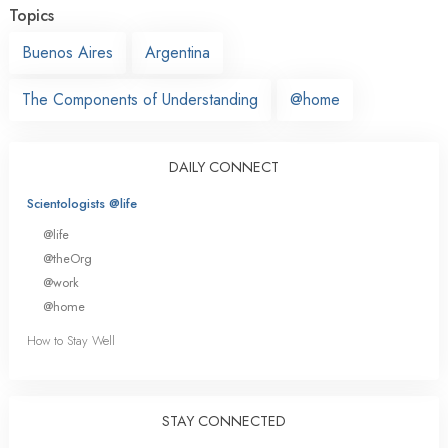
Topics
Buenos Aires
Argentina
The Components of Understanding
@home
DAILY CONNECT
Scientologists @life
@life
@theOrg
@work
@home
How to Stay Well
STAY CONNECTED