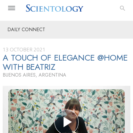
DAILY CONNECT
13 OCTOBER 2021
A TOUCH OF ELEGANCE @HOME
WITH BEATRIZ
BUENOS AIRES, ARGENTINA