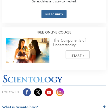
Get updates and stay connected.
SUBSCRIBE
FREE ONLINE COURSE
The Components of
Understanding
START
FOLLOW US
What is Scientology?