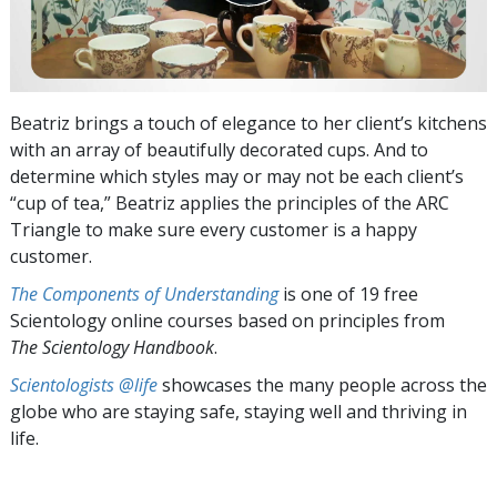
Beatriz brings a touch of elegance to her client’s kitchens
with an array of beautifully decorated cups. And to
determine which styles may or may not be each client’s
“cup of tea,” Beatriz applies the principles of the ARC
Triangle to make sure every customer is a happy
customer.
The Components of Understanding
is one of 19 free
Scientology online courses based on principles from
The Scientology Handbook
.
Scientologists @life
showcases the many people across the
globe who are staying safe, staying well and thriving in
life.