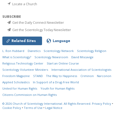
Locate a Church
SUBSCRIBE
Get the Daily Connect Newsletter
Get the Scientology Today Newsletter
Related Sites
Language
L. Ron Hubbard
Dianetics
Scientology Network
Scientology Religion
What is Scientology?
Scientology Newsroom
David Miscavige
Religious Technology Center
Start an Online Course
Scientology Volunteer Ministers
International Association of Scientologists
Freedom Magazine
STAND
The Way to Happiness
Criminon
Narconon
Applied Scholastics
In Support of a Drug-Free World
United for Human Rights
Youth for Human Rights
Citizens Commission on Human Rights
© 2026
Church of Scientology International.
All Rights Reserved.
Privacy Policy
•
Cookie Policy
•
Terms of Use
•
Legal Notice