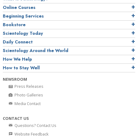
Online Courses
Beginning Services
Bookstore
Scientology Today
Daily Connect
Scientology Around the World
How We Help
How to Stay Well
NEWSROOM
Press Releases
Photo Galleries
Media Contact
CONTACT US
Questions? Contact Us
Website Feedback