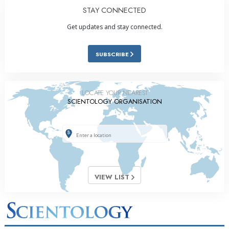
STAY CONNECTED
Get updates and stay connected.
SUBSCRIBE
LOCATE YOUR NEAREST
SCIENTOLOGY ORGANISATION
VIEW LIST