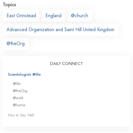
Topics
East Grinstead
England
@church
Advanced Organization and Saint Hill United Kingdom
@theOrg
DAILY CONNECT
Scientologists @life
@life
@theOrg
@work
@home
How to Stay Well