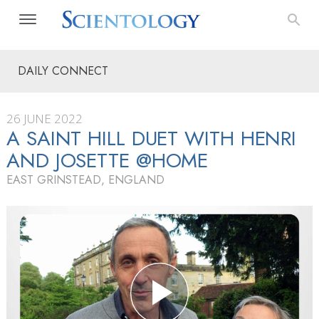
DAILY CONNECT
26 JUNE 2022
A SAINT HILL DUET WITH HENRI
AND JOSETTE @HOME
EAST GRINSTEAD, ENGLAND