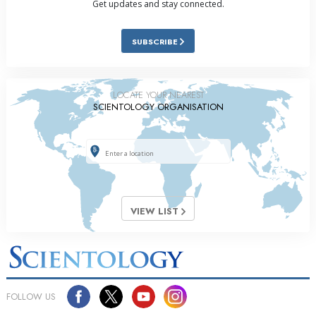
Get updates and stay connected.
SUBSCRIBE
LOCATE YOUR NEAREST
SCIENTOLOGY ORGANISATION
VIEW LIST
FOLLOW US