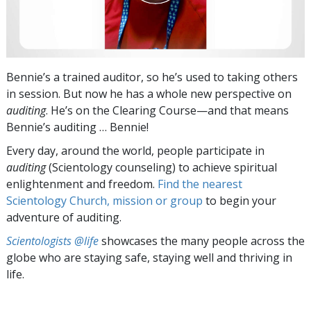
Bennie’s a trained auditor, so he’s used to taking others
in session. But now he has a whole new perspective on
auditing
. He’s on the Clearing Course—and that means
Bennie’s auditing … Bennie!
Every day, around the world, people participate in
auditing
(Scientology counseling) to achieve spiritual
enlightenment and freedom.
Find the nearest
Scientology Church, mission or group
to begin your
adventure of auditing.
Scientologists @life
showcases the many people across the
globe who are staying safe, staying well and thriving in
life.