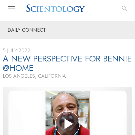
DAILY CONNECT
5 JULY 2022
A NEW PERSPECTIVE FOR BENNIE
@HOME
LOS ANGELES, CALIFORNIA