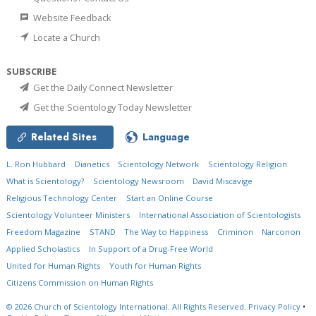
Website Feedback
Locate a Church
SUBSCRIBE
Get the Daily Connect Newsletter
Get the Scientology Today Newsletter
Related Sites
Language
L. Ron Hubbard
Dianetics
Scientology Network
Scientology Religion
What is Scientology?
Scientology Newsroom
David Miscavige
Religious Technology Center
Start an Online Course
Scientology Volunteer Ministers
International Association of Scientologists
Freedom Magazine
STAND
The Way to Happiness
Criminon
Narconon
Applied Scholastics
In Support of a Drug-Free World
United for Human Rights
Youth for Human Rights
Citizens Commission on Human Rights
© 2026
Church of Scientology International.
All Rights Reserved.
Privacy Policy
•