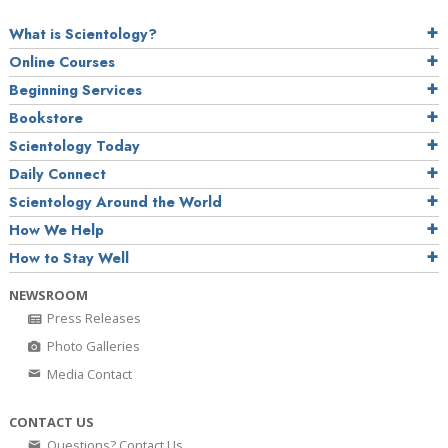
What is Scientology?
Online Courses
Beginning Services
Bookstore
Scientology Today
Daily Connect
Scientology Around the World
How We Help
How to Stay Well
NEWSROOM
Press Releases
Photo Galleries
Media Contact
CONTACT US
Questions? Contact Us