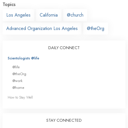
Topics
Los Angeles
California
@church
Advanced Organization Los Angeles
@theOrg
DAILY CONNECT
Scientologists @life
@life
@theOrg
@work
@home
How to Stay Well
STAY CONNECTED