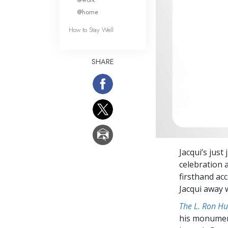
@home
How to Stay Well
SHARE
Jacqui’s just
celebration 
firsthand ac
Jacqui away 
The L. Ron Hu
his monumen