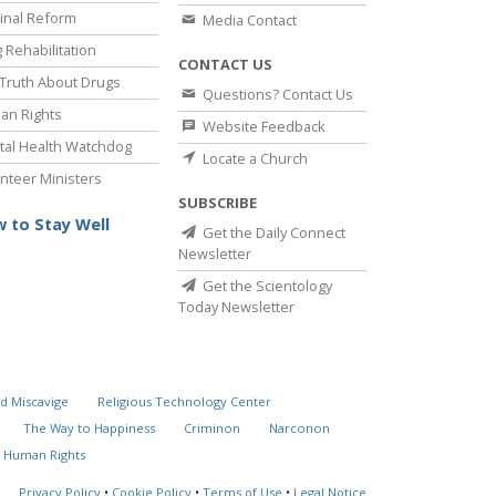
inal Reform
Media Contact
 Rehabilitation
CONTACT US
Truth About Drugs
Questions? Contact Us
an Rights
Website Feedback
al Health Watchdog
Locate a Church
nteer Ministers
SUBSCRIBE
 to Stay Well
Get the Daily Connect
Newsletter
Get the Scientology
Today Newsletter
d Miscavige
Religious Technology Center
The Way to Happiness
Criminon
Narconon
 Human Rights
Privacy Policy
•
Cookie Policy
•
Terms of Use
•
Legal Notice