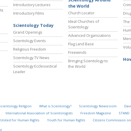
Introductory Lectures
Crim
the World
ht
Church Locator
Introductory Films
Drug
Ideal Churches of
The 
Scientology Today
Scientology
Hum
Grand Openings
Advanced Organizations
Ment
Scientology Events
Flag Land Base
Volu
Religious Freedom
Freewinds
Scientology TV News
How
Bringing Scientology to
Scientology Ecclesiastical
the World
Leader
Scientology Religion
What is Scientology?
Scientology Newsroom
Davi
International Association of Scientologists
Freedom Magazine
STAND
United for Human Rights
Youth for Human Rights
Citizens Commission on
d.