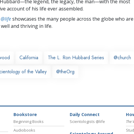
 Hubbard—the legend, the legacy, the man—with the most
e account of his life ever assembled.
 @life
showcases the many people across the globe who are
well and thriving in life.
ywood
California
The L. Ron Hubbard Series
@church
ientology of the Valley
@theOrg
Bookstore
Daily Connect
How
Beginning Books
Scientologists @life
The 
Audiobooks
Stud
Scientology Around