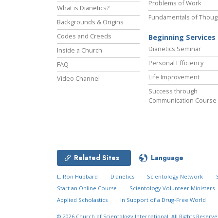
Problems of Work
What is Dianetics?
Fundamentals of Thoug
Backgrounds & Origins
Codes and Creeds
Beginning Services
Dianetics Seminar
Inside a Church
Personal Efficiency
FAQ
Life Improvement
Video Channel
Success through
Communication Course
Related Sites
Language
L. Ron Hubbard
Dianetics
Scientology Network
Start an Online Course
Scientology Volunteer Ministers
Applied Scholastics
In Support of a Drug-Free World
© 2026
Church of Scientology International.
All Rights Reserve