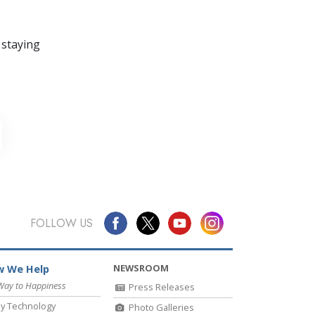
 staying
FOLLOW US
NEWSROOM
 We Help
Way to Happiness
Press Releases
y Technology
Photo Galleries