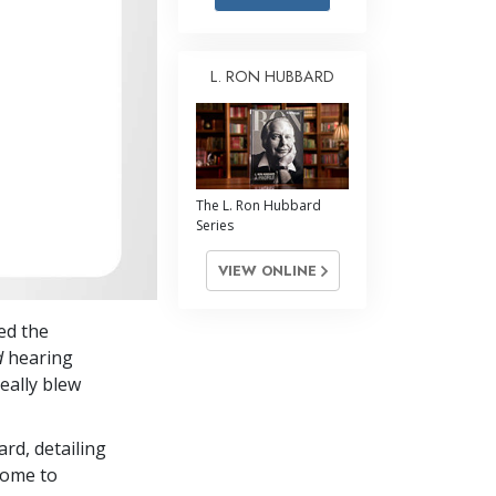
Answers to Drugs
Children
L. RON HUBBARD
Tools for the Workplace
Ethics and Conditions
The Cause of Suppression
The L. Ron Hubbard
Investigations
Series
Basics of Organising
VIEW ONLINE
Fundamentals of Public Relations
ed the
Targets and Goals
d
hearing
The Technology of Study
eally blew
Communication
ard, detailing
Come to