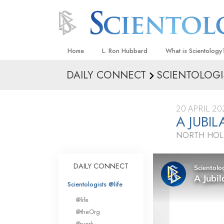
Home
L. Ron Hubbard
What is Scientology
DAILY CONNECT
SCIENTOLOGI
Beliefs & Practices
Scientology Creeds
20 APRIL 20
What Scientologists
A JUBI
Scientology
NORTH HOL
Meet A Scientologist
Inside a Church
DAILY CONNECT
The Basic Principles
Scientologists @life
An Introduction to Di
@life
Love and Hate—
@theOrg
What Is Greatness?
@work