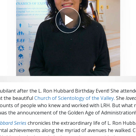
 jubilant after the L. Ron Hubbard Birthday Event! She attend
at the beautiful
Church of Scientology of the Valley
. She
love
counts of people who knew and worked with LRH. But what r
was the announcement of the Golden Age of Administration!
bbard Series
chronicles the extraordinary life of L. Ron Hubb
tal achievements along the myriad of avenues he walked. 