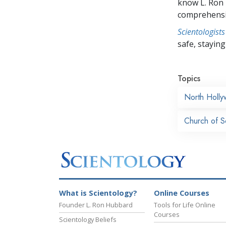
know L. Ron
comprehensiv
Scientologists
safe, staying 
Topics
North Holl
Church of Sc
What is Scientology?
Online Courses
Founder L. Ron Hubbard
Tools for Life Online
Courses
Scientology Beliefs