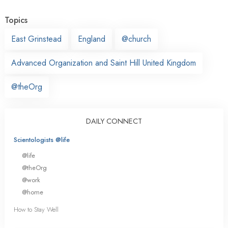
Topics
East Grinstead
England
@church
Advanced Organization and Saint Hill United Kingdom
@theOrg
DAILY CONNECT
Scientologists @life
@life
@theOrg
@work
@home
How to Stay Well