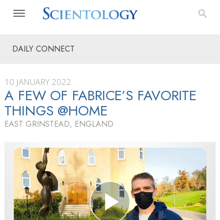
DAILY CONNECT
10 JANUARY 2022
A FEW OF FABRICE’S FAVORITE
THINGS @HOME
EAST GRINSTEAD, ENGLAND