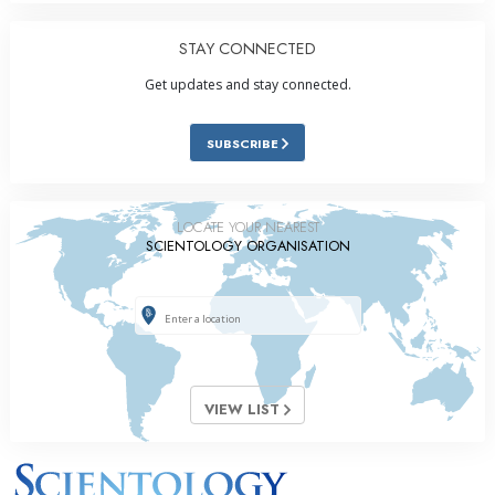
STAY CONNECTED
Get updates and stay connected.
SUBSCRIBE
LOCATE YOUR NEAREST
SCIENTOLOGY ORGANISATION
VIEW LIST