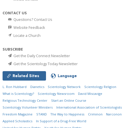
CONTACT US
Questions? Contact Us
Website Feedback
Locate a Church
SUBSCRIBE
Get the Daily Connect Newsletter
Get the Scientology Today Newsletter
Related Sites
Language
L. Ron Hubbard
Dianetics
Scientology Network
Scientology Religion
What is Scientology?
Scientology Newsroom
David Miscavige
Religious Technology Center
Start an Online Course
Scientology Volunteer Ministers
International Association of Scientologists
Freedom Magazine
STAND
The Way to Happiness
Criminon
Narconon
Applied Scholastics
In Support of a Drug-Free World
United for Human Rights
Youth for Human Rights