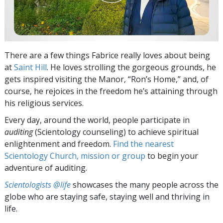
There are a few things Fabrice really loves about being
at
Saint Hill
. He loves strolling the gorgeous grounds, he
gets inspired visiting the Manor, “Ron’s Home,” and, of
course, he rejoices in the freedom he’s attaining through
his religious services.
Every day, around the world, people participate in
auditing
(Scientology counseling) to achieve spiritual
enlightenment and freedom.
Find the nearest
Scientology Church, mission or group
to begin your
adventure of auditing.
Scientologists @life
showcases the many people across the
globe who are staying safe, staying well and thriving in
life.