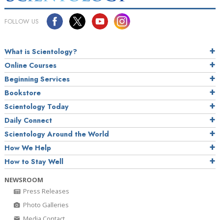
FOLLOW US
What is Scientology?
Online Courses
Beginning Services
Bookstore
Scientology Today
Daily Connect
Scientology Around the World
How We Help
How to Stay Well
NEWSROOM
Press Releases
Photo Galleries
Media Contact