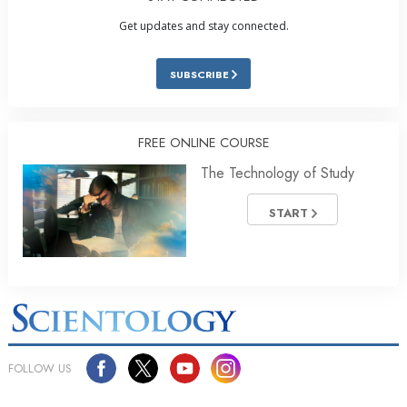
Get updates and stay connected.
SUBSCRIBE
FREE ONLINE COURSE
The Technology of Study
START
FOLLOW US