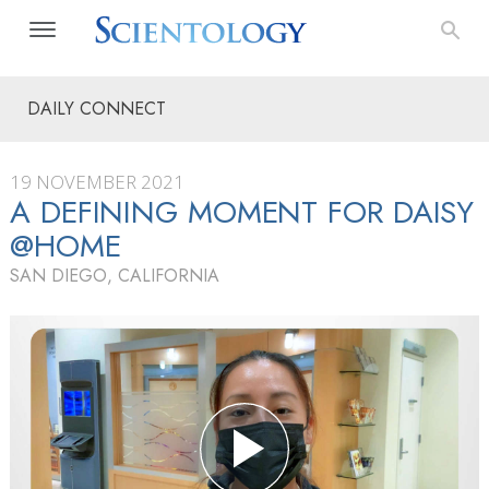
DAILY CONNECT
19 NOVEMBER 2021
A DEFINING MOMENT FOR DAISY
@HOME
SAN DIEGO, CALIFORNIA