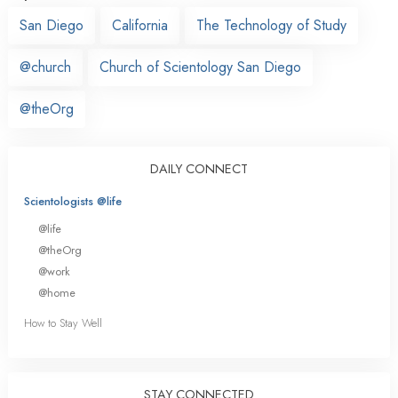
San Diego
California
The Technology of Study
@church
Church of Scientology San Diego
@theOrg
DAILY CONNECT
Scientologists @life
@life
@theOrg
@work
@home
How to Stay Well
STAY CONNECTED