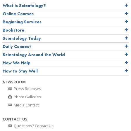
What is Scientology?
Online Courses
Beginning Services
Bookstore
Scientology Today
Daily Connect
Scientology Around the World
How We Help
How to Stay Well
NEWSROOM
Press Releases
Photo Galleries
Media Contact
CONTACT US
Questions? Contact Us