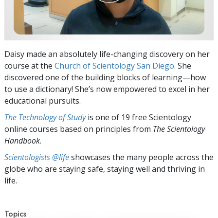
Daisy made an absolutely life-changing discovery on her
course at the
Church of Scientology San Diego
. She
discovered one of the building blocks of learning—how
to use a dictionary! She’s now empowered to excel in her
educational pursuits.
The Technology of Study
is one of 19 free Scientology
online courses based on principles from
The Scientology
Handbook
.
Scientologists @life
showcases the many people across the
globe who are staying safe, staying well and thriving in
life.
Topics