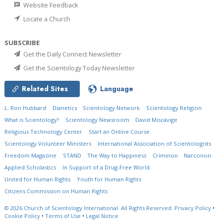
Website Feedback
Locate a Church
SUBSCRIBE
Get the Daily Connect Newsletter
Get the Scientology Today Newsletter
Related Sites
Language
L. Ron Hubbard
Dianetics
Scientology Network
Scientology Religion
What is Scientology?
Scientology Newsroom
David Miscavige
Religious Technology Center
Start an Online Course
Scientology Volunteer Ministers
International Association of Scientologists
Freedom Magazine
STAND
The Way to Happiness
Criminon
Narconon
Applied Scholastics
In Support of a Drug-Free World
United for Human Rights
Youth for Human Rights
Citizens Commission on Human Rights
© 2026
Church of Scientology International.
All Rights Reserved.
Privacy Policy
•
Cookie Policy
•
Terms of Use
•
Legal Notice