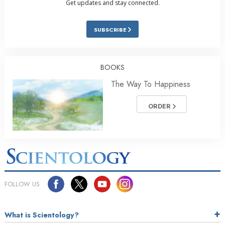
Get updates and stay connected.
SUBSCRIBE
BOOKS
The Way To Happiness
ORDER
FOLLOW US
What is Scientology?