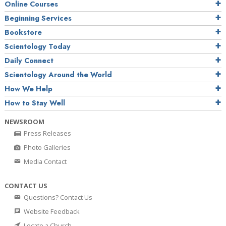
Online Courses
Beginning Services
Bookstore
Scientology Today
Daily Connect
Scientology Around the World
How We Help
How to Stay Well
NEWSROOM
Press Releases
Photo Galleries
Media Contact
CONTACT US
Questions? Contact Us
Website Feedback
Locate a Church