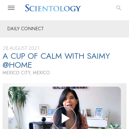
DAILY CONNECT
28 AUGUST 2021
A CUP OF CALM WITH SAIMY
@HOME
MEXICO CITY, MEXICO