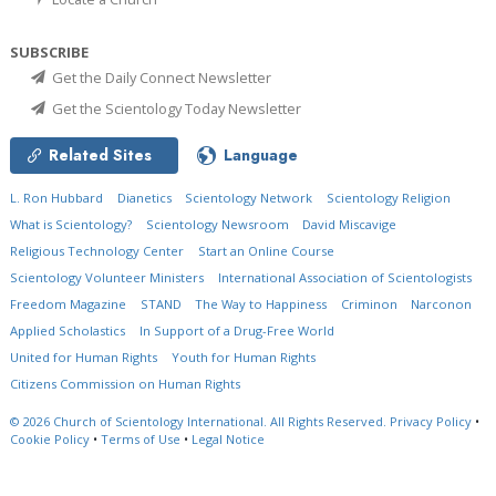
SUBSCRIBE
Get the Daily Connect Newsletter
Get the Scientology Today Newsletter
Related Sites
Language
L. Ron Hubbard
Dianetics
Scientology Network
Scientology Religion
What is Scientology?
Scientology Newsroom
David Miscavige
Religious Technology Center
Start an Online Course
Scientology Volunteer Ministers
International Association of Scientologists
Freedom Magazine
STAND
The Way to Happiness
Criminon
Narconon
Applied Scholastics
In Support of a Drug-Free World
United for Human Rights
Youth for Human Rights
Citizens Commission on Human Rights
© 2026
Church of Scientology International.
All Rights Reserved.
Privacy Policy
•
Cookie Policy
•
Terms of Use
•
Legal Notice