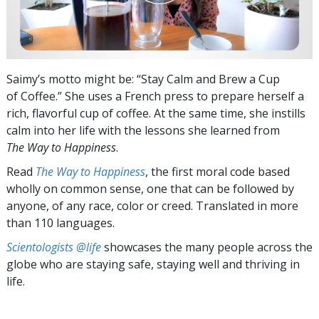
Saimy’s motto might be: “Stay Calm and Brew a Cup
of Coffee.” She uses a French press to prepare herself a
rich, flavorful cup of coffee. At the same time, she instills
calm into her life with the lessons she learned from
The Way to Happiness
.
Read
The Way to Happiness
, the first moral code based
wholly on common sense, one that can be followed by
anyone, of any race, color or creed. Translated in more
than 110 languages.
Scientologists @life
showcases the many people across the
globe who are staying safe, staying well and thriving in
life.