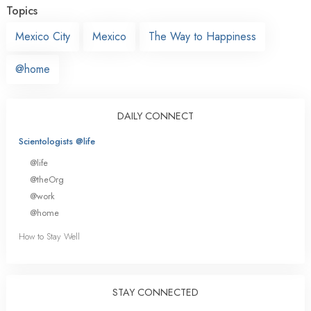
Topics
Mexico City
Mexico
The Way to Happiness
@home
DAILY CONNECT
Scientologists @life
@life
@theOrg
@work
@home
How to Stay Well
STAY CONNECTED