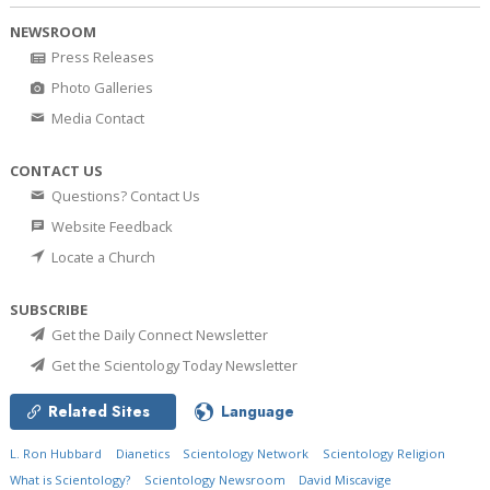
NEWSROOM
Press Releases
Photo Galleries
Media Contact
CONTACT US
Questions? Contact Us
Website Feedback
Locate a Church
SUBSCRIBE
Get the Daily Connect Newsletter
Get the Scientology Today Newsletter
Related Sites
Language
L. Ron Hubbard
Dianetics
Scientology Network
Scientology Religion
What is Scientology?
Scientology Newsroom
David Miscavige