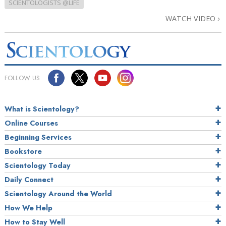
SCIENTOLOGISTS @LIFE
WATCH VIDEO
FOLLOW US
What is Scientology?
Online Courses
Beginning Services
Bookstore
Scientology Today
Daily Connect
Scientology Around the World
How We Help
How to Stay Well