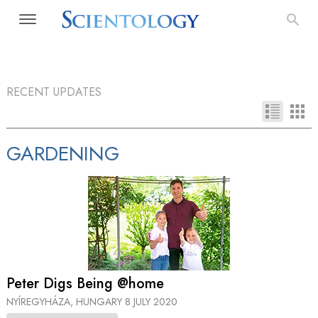
RECENT UPDATES
GARDENING
Peter Digs Being @home
NYÍREGYHÁZA, HUNGARY
8 JULY 2020